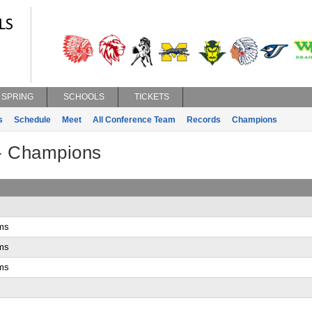
SPRING
SCHOOLS
TICKETS
s
Schedule
Meet
All Conference Team
Records
Champions
 - Champions
ms
ms
ms