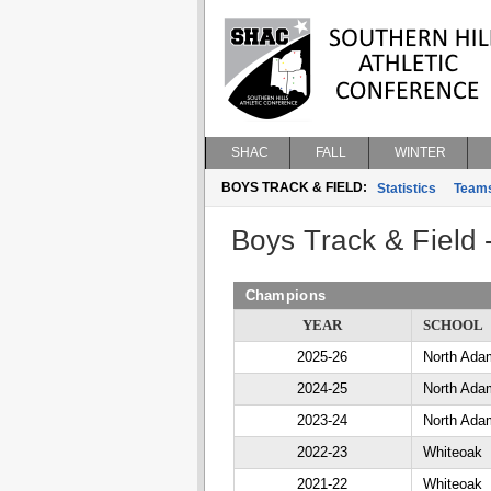
SHAC
FALL
WINTER
BOYS TRACK & FIELD:
Statistics
Team
Boys Track & Field
Champions
YEAR
SCHOOL
2025-26
North Ada
2024-25
North Ada
2023-24
North Ada
2022-23
Whiteoak
2021-22
Whiteoak