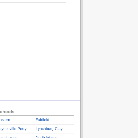
chools
astern
Fairfield
ayetteville-Perry
Lynchburg-Clay
anchester
North Adams