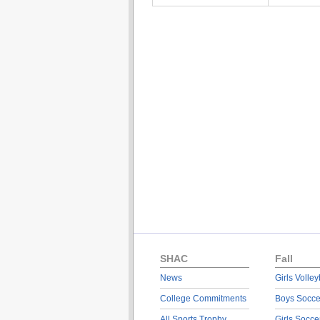
SHAC
Fall
News
Girls Volley
College Commitments
Boys Socce
All Sports Trophy
Girls Socce