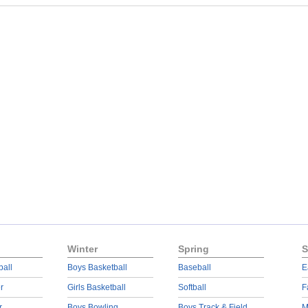
Winter
Spring
S
ball
Boys Basketball
Baseball
E
r
Girls Basketball
Softball
F
r
Boys Bowling
Boys Track & Field
M