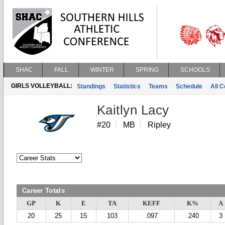
SHAC
FALL
WINTER
SPRING
SCHOOLS
GIRLS VOLLEYBALL:
Standings
Statistics
Teams
Schedule
All 
Kaitlyn Lacy
#20
MB
Ripley
Career Totals
GP
K
E
TA
KEFF
K%
A
20
25
15
103
.097
.240
3