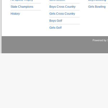
State Champions
Boys Cross Country
Girls Bowling
History
Girls Cross Country
Boys Golf
Girls Golf
Powered by 