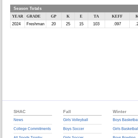
Season Totals
YEAR
GRADE
GP
K
E
TA
KEFF
2024
Freshman
20
25
15
103
.097
.
SHAC
Fall
Winter
News
Girls Volleyball
Boys Basketbal
College Commitments
Boys Soccer
Girls Basketbal
All Sports Trophy
Girls Soccer
Boys Bowling