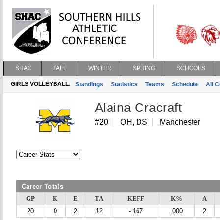
SHAC
FALL
WINTER
SPRING
SCHOOLS
GIRLS VOLLEYBALL:
Standings
Statistics
Teams
Schedule
All 
Alaina Cracraft
#20
OH, DS
Manchester
Career Totals
GP
K
E
TA
KEFF
K%
A
20
0
2
12
-.167
.000
2