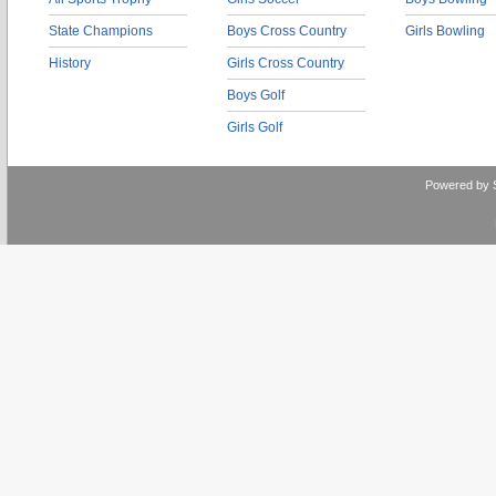
State Champions
Boys Cross Country
Girls Bowling
History
Girls Cross Country
Boys Golf
Girls Golf
Powered by 