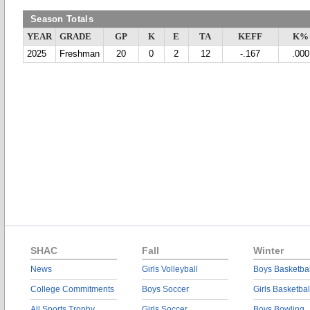
Season Totals
YEAR
GRADE
GP
K
E
TA
KEFF
K%
2025
Freshman
20
0
2
12
-.167
.000
SHAC
Fall
Winter
News
Girls Volleyball
Boys Basketbal
College Commitments
Boys Soccer
Girls Basketbal
All Sports Trophy
Girls Soccer
Boys Bowling