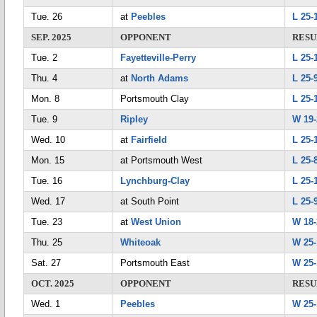
Tue. 26
at
Peebles
L 25-
SEP. 2025
OPPONENT
RESU
Tue. 2
Fayetteville-Perry
L 25-
Thu. 4
at
North Adams
L 25-9
Mon. 8
Portsmouth Clay
L 25-
Tue. 9
Ripley
W 19-
Wed. 10
at
Fairfield
L 25-
Mon. 15
at Portsmouth West
L 25-8
Tue. 16
Lynchburg-Clay
L 25-
Wed. 17
at South Point
L 25-
Tue. 23
at
West Union
W 18-
Thu. 25
Whiteoak
W 25-
Sat. 27
Portsmouth East
W 25-
OCT. 2025
OPPONENT
RESU
Wed. 1
Peebles
W 25-