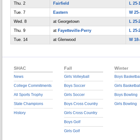
Thu. 2
Fairfield
L 25-
Tue. 7
Eastern
W 25-
Wed. 8
at Georgetown
L 25-
Thu. 9
at
Fayetteville-Perry
L 25-
Tue. 14
at Glenwood
W 18-
SHAC
Fall
Winter
News
Girls Volleyball
Boys Basketbal
College Commitments
Boys Soccer
Girls Basketbal
All Sports Trophy
Girls Soccer
Boys Bowling
State Champions
Boys Cross Country
Girls Bowling
History
Girls Cross Country
Boys Golf
Girls Golf