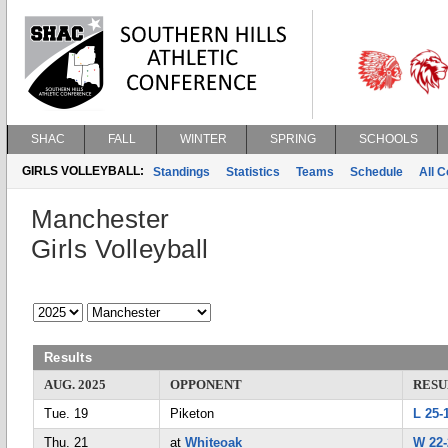
SHAC
FALL
WINTER
SPRING
SCHOOLS
GIRLS VOLLEYBALL:
Standings
Statistics
Teams
Schedule
All 
Manchester
Girls Volleyball
Results
AUG. 2025
OPPONENT
RESU
Tue. 19
Piketon
L 25-
Thu. 21
at
Whiteoak
W 22-