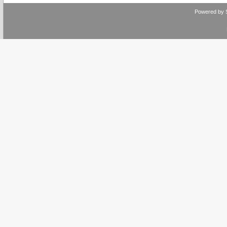
Powered by 