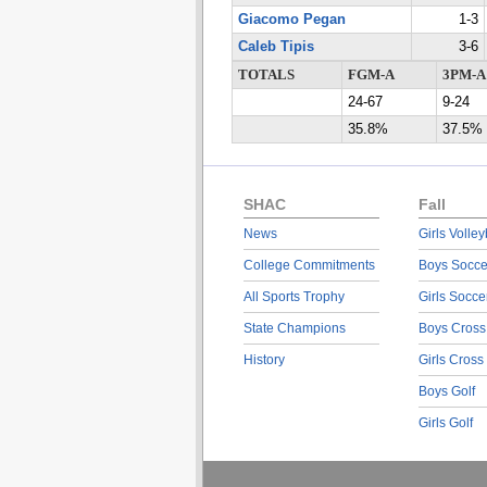
Giacomo Pegan
1-3
Caleb Tipis
3-6
TOTALS
FGM-A
3PM-A
24-67
9-24
35.8%
37.5%
SHAC
Fall
News
Girls Volley
College Commitments
Boys Socce
All Sports Trophy
Girls Socce
State Champions
Boys Cross
History
Girls Cross
Boys Golf
Girls Golf