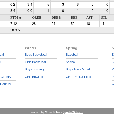
0-2
3-4
5
3
8
0
0
3-4
0-0
1
0
1
0
0
FTM-A
OREB
DREB
REB
AST
STL
7-12
28
24
52
18
11
58.3%
Winter
Spring
S
ball
Boys Basketball
Baseball
E
r
Girls Basketball
Softball
F
r
Boys Bowling
Boys Track & Field
M
 Country
Girls Bowling
Girls Track & Field
P
 Country
W
Powered by SIDtools from
Sports Websoft
.