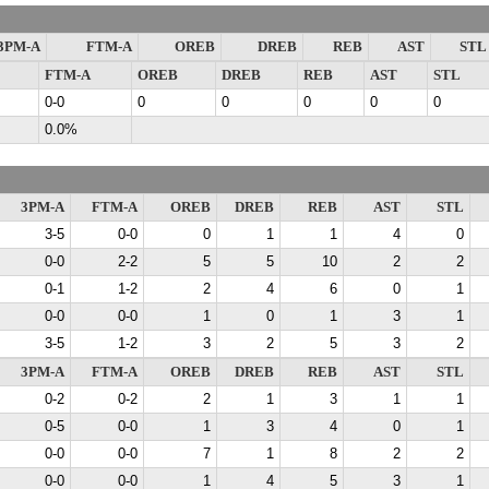
3PM-A
FTM-A
OREB
DREB
REB
AST
STL
FTM-A
OREB
DREB
REB
AST
STL
0-0
0
0
0
0
0
0.0%
3PM-A
FTM-A
OREB
DREB
REB
AST
STL
3-5
0-0
0
1
1
4
0
0-0
2-2
5
5
10
2
2
0-1
1-2
2
4
6
0
1
0-0
0-0
1
0
1
3
1
3-5
1-2
3
2
5
3
2
3PM-A
FTM-A
OREB
DREB
REB
AST
STL
0-2
0-2
2
1
3
1
1
0-5
0-0
1
3
4
0
1
0-0
0-0
7
1
8
2
2
0-0
0-0
1
4
5
3
1