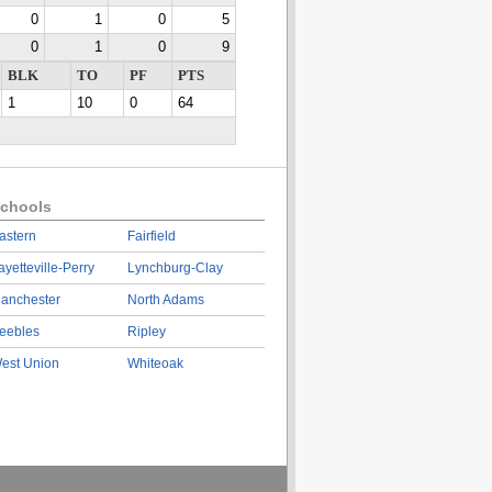
0
1
0
5
0
1
0
9
BLK
TO
PF
PTS
1
10
0
64
chools
astern
Fairfield
ayetteville-Perry
Lynchburg-Clay
anchester
North Adams
eebles
Ripley
est Union
Whiteoak