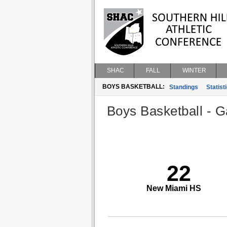
SHAC
FALL
WINTER
BOYS BASKETBALL:
Standings
Statist
Boys Basketball - G
22
New Miami HS