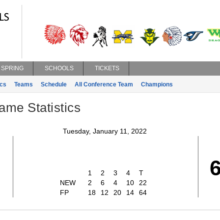
SPRING
SCHOOLS
TICKETS
ics
Teams
Schedule
All Conference Team
Champions
ame Statistics
Tuesday, January 11, 2022
1
2
3
4
T
NEW
2
6
4
10
22
FP
18
12
20
14
64