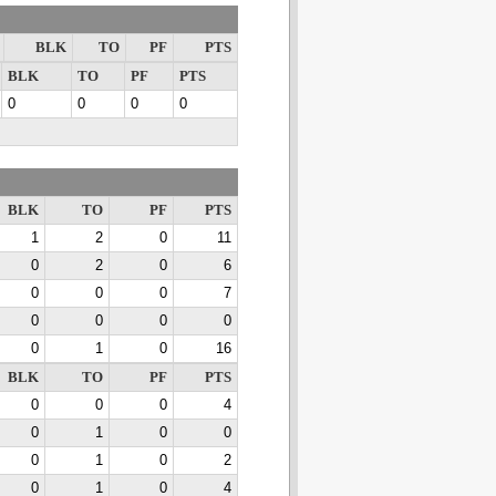
BLK
TO
PF
PTS
BLK
TO
PF
PTS
0
0
0
0
BLK
TO
PF
PTS
1
2
0
11
0
2
0
6
0
0
0
7
0
0
0
0
0
1
0
16
BLK
TO
PF
PTS
0
0
0
4
0
1
0
0
0
1
0
2
0
1
0
4