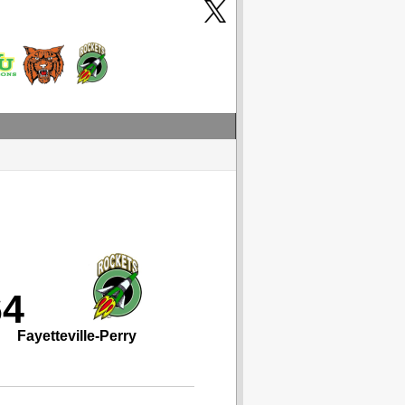
64
Fayetteville-Perry