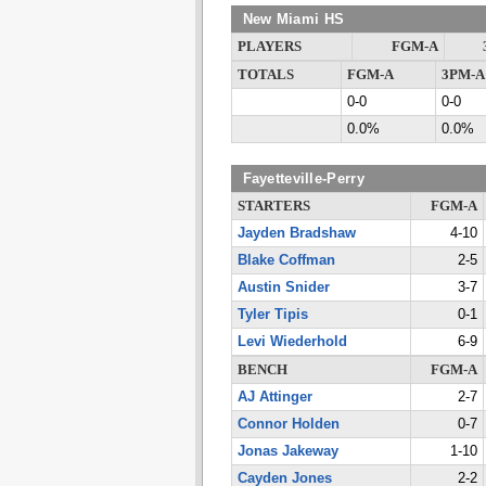
New Miami HS
PLAYERS
FGM-A
TOTALS
FGM-A
3PM-A
0-0
0-0
0.0%
0.0%
Fayetteville-Perry
STARTERS
FGM-A
Jayden Bradshaw
4-10
Blake Coffman
2-5
Austin Snider
3-7
Tyler Tipis
0-1
Levi Wiederhold
6-9
BENCH
FGM-A
AJ Attinger
2-7
Connor Holden
0-7
Jonas Jakeway
1-10
Cayden Jones
2-2