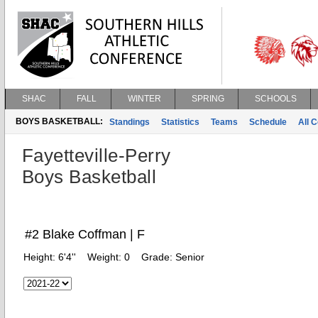
SHAC
FALL
WINTER
SPRING
SCHOOLS
BOYS BASKETBALL:
Standings
Statistics
Teams
Schedule
All 
Fayetteville-Perry
Boys Basketball
#2 Blake Coffman | F
Height:
6'4''
Weight:
0
Grade:
Senior