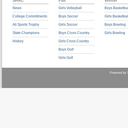
SHAC
Fall
Winter
News
Girls Volleyball
Boys Basketbal
College Commitments
Boys Soccer
Girls Basketbal
All Sports Trophy
Girls Soccer
Boys Bowling
State Champions
Boys Cross Country
Girls Bowling
History
Girls Cross Country
Boys Golf
Girls Golf
Powered by 