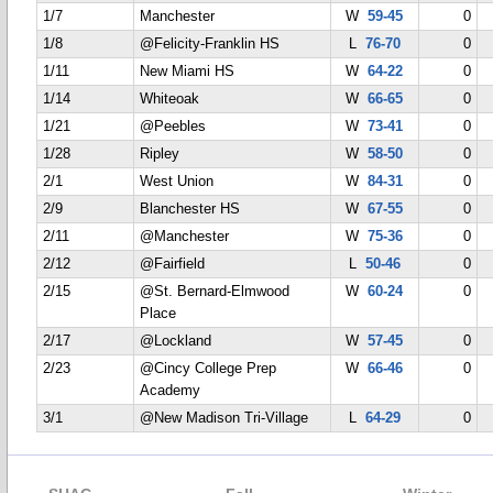
1/7
Manchester
W
59-45
0
1/8
@Felicity-Franklin HS
L
76-70
0
1/11
New Miami HS
W
64-22
0
1/14
Whiteoak
W
66-65
0
1/21
@Peebles
W
73-41
0
1/28
Ripley
W
58-50
0
2/1
West Union
W
84-31
0
2/9
Blanchester HS
W
67-55
0
2/11
@Manchester
W
75-36
0
2/12
@Fairfield
L
50-46
0
2/15
@St. Bernard-Elmwood
W
60-24
0
Place
2/17
@Lockland
W
57-45
0
2/23
@Cincy College Prep
W
66-46
0
Academy
3/1
@New Madison Tri-Village
L
64-29
0