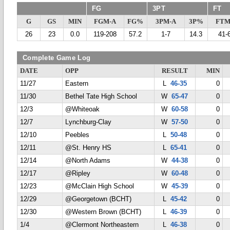
FG
3PT
FT
G
GS
MIN
FGM-A
FG%
3PM-A
3P%
FTM
26
23
0.0
119-208
57.2
1-7
14.3
41-
Complete Game Log
DATE
OPP
RESULT
MIN
11/27
Eastern
L
46-35
0
11/30
Bethel Tate High School
W
65-47
0
12/3
@Whiteoak
W
60-58
0
12/7
Lynchburg-Clay
W
57-50
0
12/10
Peebles
L
50-48
0
12/11
@St. Henry HS
L
65-41
0
12/14
@North Adams
W
44-38
0
12/17
@Ripley
W
60-48
0
12/23
@McClain High School
W
45-39
0
12/29
@Georgetown (BCHT)
L
45-42
0
12/30
@Western Brown (BCHT)
L
46-39
0
1/4
@Clermont Northeastern
L
46-38
0