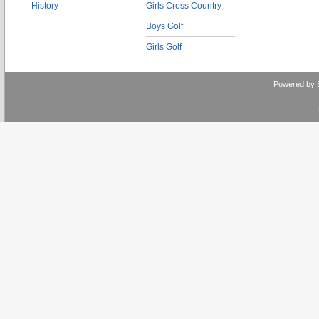
History
Girls Cross Country
Boys Golf
Girls Golf
Powered by 