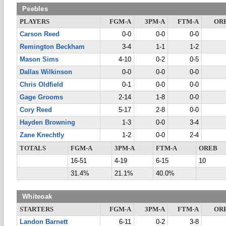
Peebles
PLAYERS
FGM-A
3PM-A
FTM-A
OR
Carson Reed
0-0
0-0
0-0
Remington Beckham
3-4
1-1
1-2
Mason Sims
4-10
0-2
0-5
Dallas Wilkinson
0-0
0-0
0-0
Chris Oldfield
0-1
0-0
0-0
Gage Grooms
2-14
1-8
0-0
Cory Reed
5-17
2-8
0-0
Hayden Browning
1-3
0-0
3-4
Zane Knechtly
1-2
0-0
2-4
TOTALS
FGM-A
3PM-A
FTM-A
OREB
16-51
4-19
6-15
10
31.4%
21.1%
40.0%
Whiteoak
STARTERS
FGM-A
3PM-A
FTM-A
OR
Landon Barnett
6-11
0-2
3-8