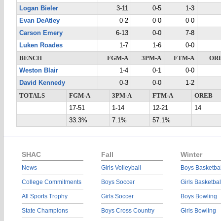
Logan Bieler
3-11
0-5
1-3
Evan DeAtley
0-2
0-0
0-0
Carson Emery
6-13
0-0
7-8
Luken Roades
1-7
1-6
0-0
BENCH
FGM-A
3PM-A
FTM-A
OR
Weston Blair
1-4
0-1
0-0
David Kennedy
0-3
0-0
1-2
TOTALS
FGM-A
3PM-A
FTM-A
OREB
17-51
1-14
12-21
14
33.3%
7.1%
57.1%
SHAC
Fall
Winter
News
Girls Volleyball
Boys Basketbal
College Commitments
Boys Soccer
Girls Basketbal
All Sports Trophy
Girls Soccer
Boys Bowling
State Champions
Boys Cross Country
Girls Bowling