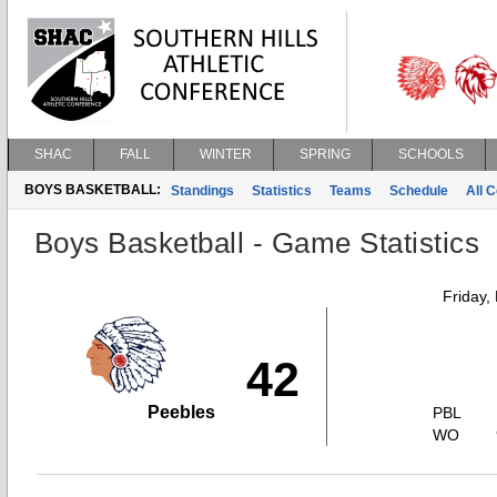
SHAC
FALL
WINTER
SPRING
SCHOOLS
BOYS BASKETBALL:
Standings
Statistics
Teams
Schedule
All 
Boys Basketball - Game Statistics
Friday,
42
Peebles
PBL
WO