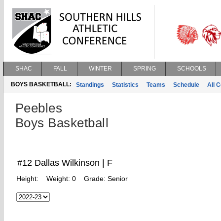
SHAC
FALL
WINTER
SPRING
SCHOOLS
BOYS BASKETBALL:
Standings
Statistics
Teams
Schedule
All 
Peebles
Boys Basketball
#12 Dallas Wilkinson | F
Height:
Weight:
0
Grade:
Senior