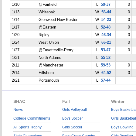
1/10
@Fairfield
L
59-37
0
1/13
Whiteoak
W
56-44
0
1/14
Glenwood New Boston
W
54-23
0
1/17
@Eastern
L
52-48
0
1/20
Ripley
W
46-34
0
1/24
West Union
W
66-21
0
1/27
@Fayetteville-Perry
L
53-47
0
1/31
North Adams
L
55-52
2/11
@Manchester
L
59-53
0
2/14
Hillsboro
W
64-52
0
2/21
Portsmouth
L
57-44
SHAC
Fall
Winter
News
Girls Volleyball
Boys Basketbal
College Commitments
Boys Soccer
Girls Basketbal
All Sports Trophy
Girls Soccer
Boys Bowling