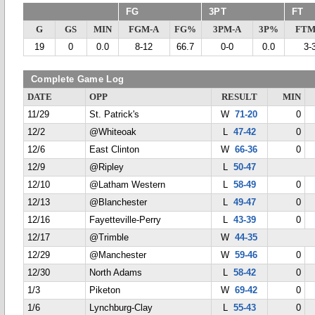
FG
3PT
FT
G
GS
MIN
FGM-A
FG%
3PM-A
3P%
FTM
19
0
0.0
8-12
66.7
0-0
0.0
3-
Complete Game Log
DATE
OPP
RESULT
MIN
11/29
St. Patrick's
W
71-20
0
12/2
@Whiteoak
L
47-42
0
12/6
East Clinton
W
66-36
0
12/9
@Ripley
L
50-47
12/10
@Latham Western
L
58-49
0
12/13
@Blanchester
L
49-47
0
12/16
Fayetteville-Perry
L
43-39
0
12/17
@Trimble
W
44-35
12/29
@Manchester
W
59-46
0
12/30
North Adams
L
58-42
0
1/3
Piketon
W
69-42
0
1/6
Lynchburg-Clay
L
55-43
0