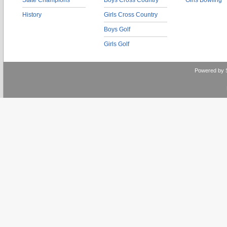
State Champions
Boys Cross Country
Girls Bowling
History
Girls Cross Country
Boys Golf
Girls Golf
Powered by 