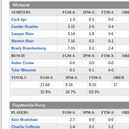
Whiteoak
STARTERS
FGM-A
3PM-A
FTM-A
OR
Zack Igo
1-3
0-1
0-0
Zander Roades
3-15
2-5
3-4
Sawyer Blair
3-14
1-8
3-6
Weston Blair
7-16
0-2
0-1
Brady Brandenburg
7-15
0-1
2-4
BENCH
FGM-A
3PM-A
FTM-A
OR
Aiden Crowe
0-0
0-0
0-0
Tyler Wessner
0-1
0-1
0-0
TOTALS
FGM-A
3PM-A
FTM-A
OREB
21-64
3-18
8-15
17
32.8%
16.7%
53.3%
Fayetteville-Perry
PLAYERS
FGM-A
3PM-A
FTM-A
OR
Alex Bradshaw
2-7
0-0
0-0
Charlie Coffman
1-4
0-1
1-2