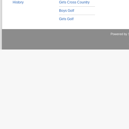
History
Girls Cross Country
Boys Golf
Girls Golf
Powered by 