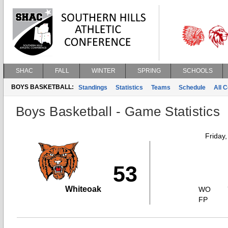
SHAC
FALL
WINTER
SPRING
SCHOOLS
BOYS BASKETBALL:
Standings
Statistics
Teams
Schedule
All 
Boys Basketball - Game Statistics
Friday
53
Whiteoak
WO
FP