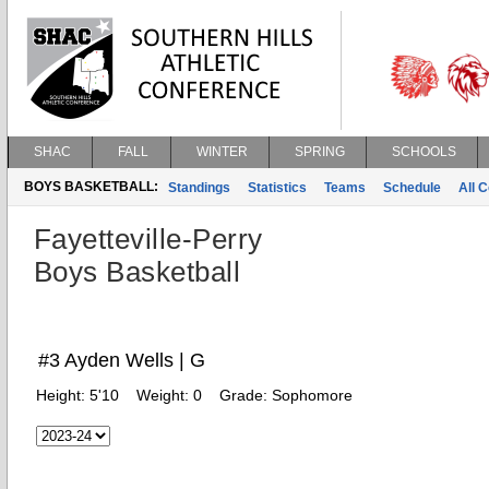
SHAC
FALL
WINTER
SPRING
SCHOOLS
BOYS BASKETBALL:
Standings
Statistics
Teams
Schedule
All 
Fayetteville-Perry
Boys Basketball
#3 Ayden Wells | G
Height:
5'10
Weight:
0
Grade:
Sophomore