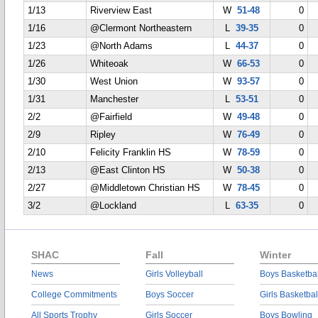
1/13
Riverview East
W
51-48
0
1/16
@Clermont Northeastern
L
39-35
0
1/23
@North Adams
L
44-37
0
1/26
Whiteoak
W
66-53
0
1/30
West Union
W
93-57
0
1/31
Manchester
L
53-51
0
2/2
@Fairfield
W
49-48
0
2/9
Ripley
W
76-49
0
2/10
Felicity Franklin HS
W
78-59
0
2/13
@East Clinton HS
W
50-38
0
2/27
@Middletown Christian HS
W
78-45
0
3/2
@Lockland
L
63-35
0
SHAC
Fall
Winter
News
Girls Volleyball
Boys Basketbal
College Commitments
Boys Soccer
Girls Basketbal
All Sports Trophy
Girls Soccer
Boys Bowling