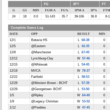
FG
3PT
FT
G
GS
MIN
FGM-A
FG%
3PM-A
3P%
FTM
24
18
0.0
51-143
35.7
39-106
36.8
8-1
Complete Game Log
DATE
OPP
RESULT
MIN
12/1
Batavia HS
L
68-38
0
12/5
@Eastern
L
42-35
0
12/8
@Manchester
L
67-45
0
12/12
Lynchburg-Clay
W
57-46
0
12/15
@Whiteoak
L
54-45
0
12/19
MVCA
W
78-37
0
12/22
Fairfield
L
58-53
0
12/28
@Western Brown - BCHT
L
57-39
0
12/29
@Georgetown- BCHT
L
53-50
0
1/5
@Ripley
W
64-40
0
1/9
@Legacy Christian
W
53-52
0
1/12
@Peebles
W
47-45
0