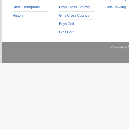
State Champions
Boys Cross Country
Girls Bowling
History
Girls Cross Country
Boys Golf
Girls Golf
Powered by 