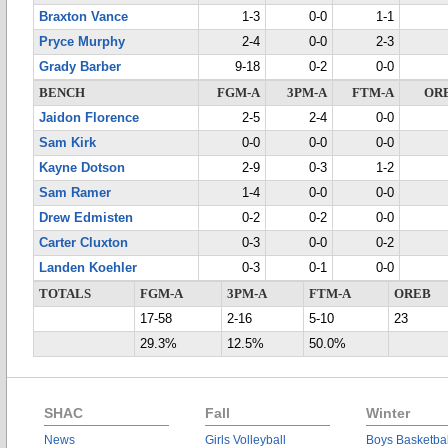
Braxton Vance
1-3
0-0
1-1
Pryce Murphy
2-4
0-0
2-3
Grady Barber
9-18
0-2
0-0
BENCH
FGM-A
3PM-A
FTM-A
OR
Jaidon Florence
2-5
2-4
0-0
Sam Kirk
0-0
0-0
0-0
Kayne Dotson
2-9
0-3
1-2
Sam Ramer
1-4
0-0
0-0
Drew Edmisten
0-2
0-2
0-0
Carter Cluxton
0-3
0-0
0-2
Landen Koehler
0-3
0-1
0-0
TOTALS
FGM-A
3PM-A
FTM-A
OREB
17-58
2-16
5-10
23
29.3%
12.5%
50.0%
SHAC
Fall
Winter
News
Girls Volleyball
Boys Basketbal