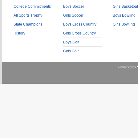
College Commitments
Boys Soccer
Girls Basketbal
All Sports Trophy
Girls Soccer
Boys Bowling
State Champions
Boys Cross Country
Girls Bowling
History
Girls Cross Country
Boys Golf
Girls Golf
Powered by 