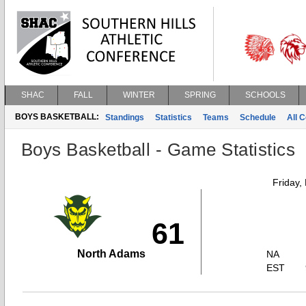
SHAC
FALL
WINTER
SPRING
SCHOOLS
BOYS BASKETBALL:
Standings
Statistics
Teams
Schedule
All 
Boys Basketball - Game Statistics
Friday,
61
North Adams
NA
EST