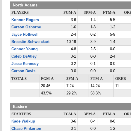
North Adams
PLAYERS
FGM-A
3PM-A
FTM-A
OR
Konnor Rogers
3-6
1-4
5-5
Carson Osborne
1-6
1-3
1-2
Jayce Rothwell
2-4
0-2
5-9
Breestin Schweickart
10-19
3-9
1-4
Connor Young
4-8
2-5
0-0
Caleb DeAtley
0-1
0-0
2-4
Jesse Kennedy
0-2
0-1
0-0
Carson Davis
0-0
0-0
0-0
TOTALS
FGM-A
3PM-A
FTM-A
OREB
20-46
7-24
14-24
11
43.5%
29.2%
58.3%
Eastern
STARTERS
FGM-A
3PM-A
FTM-A
OR
Kade Walkup
0-6
0-4
0-0
Chase Pinkerton
0-1
0-0
1-2