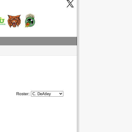
Roster: