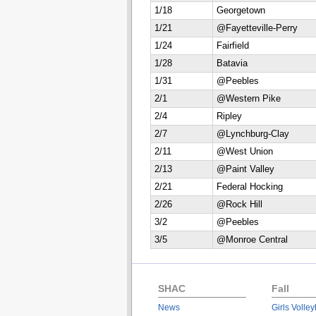
1/18
Georgetown
1/21
@Fayetteville-Perry
1/24
Fairfield
1/28
Batavia
1/31
@Peebles
2/1
@Western Pike
2/4
Ripley
2/7
@Lynchburg-Clay
2/11
@West Union
2/13
@Paint Valley
2/21
Federal Hocking
2/26
@Rock Hill
3/2
@Peebles
3/5
@Monroe Central
SHAC
Fall
News
Girls Volley