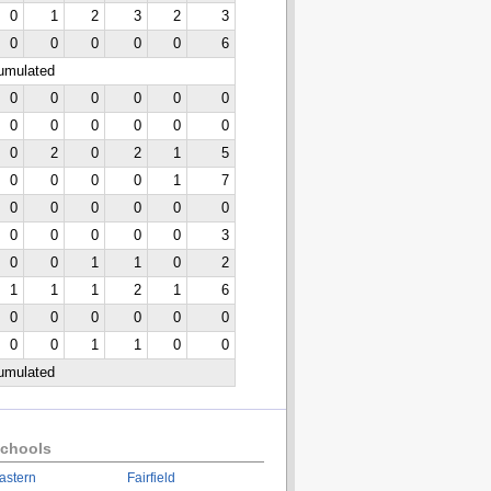
0
1
2
3
2
3
0
0
0
0
0
6
cumulated
0
0
0
0
0
0
0
0
0
0
0
0
0
2
0
2
1
5
0
0
0
0
1
7
0
0
0
0
0
0
0
0
0
0
0
3
0
0
1
1
0
2
1
1
1
2
1
6
0
0
0
0
0
0
0
0
1
1
0
0
cumulated
chools
astern
Fairfield