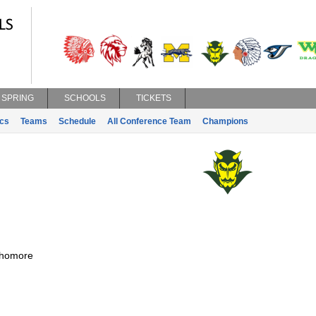
SPRING
SCHOOLS
TICKETS
ics
Teams
Schedule
All Conference Team
Champions
homore