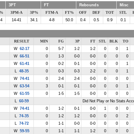
3PT
FT
Rebounds
Misc
G%
3PM-A
3P%
FTM-A
FT%
OFF
DEF
TOT
STL
.4
14-41
34.1
4-8
50.0
0.4
0.5
0.9
0.1
RESULT
MIN
FG
3P
FT
STL
BLK
TO
W
62-17
0
5-7
1-2
1-2
0
0
1
W
66-51
0
1-3
0-0
0-0
0
0
0
W
61-41
0
0-2
0-1
0-0
0
0
1
L
48-35
0
0-3
0-3
2-2
0
0
1
W
74-41
0
2-4
2-4
0-0
0
0
0
W
63-54
3
0-1
0-1
0-0
0
0
1
W
61-55
0
1-5
1-5
0-0
0
0
0
L
60-59
Did Not Play or No Stats Ac
W
74-41
0
1-2
0-1
0-0
1
0
0
L
74-35
0
1-2
1-2
0-0
0
0
2
L
74-72
0
1-1
0-0
0-0
0
0
0
W
59-55
0
1-1
1-1
1-2
0
0
0