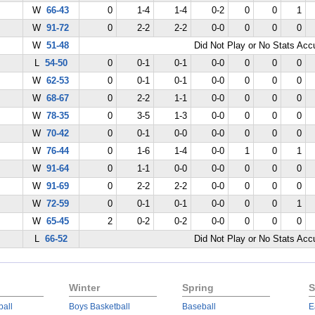
W
66-43
0
1-4
1-4
0-2
0
0
1
W
91-72
0
2-2
2-2
0-0
0
0
0
W
51-48
Did Not Play or No Stats Ac
L
54-50
0
0-1
0-1
0-0
0
0
0
W
62-53
0
0-1
0-1
0-0
0
0
0
W
68-67
0
2-2
1-1
0-0
0
0
0
W
78-35
0
3-5
1-3
0-0
0
0
0
W
70-42
0
0-1
0-0
0-0
0
0
0
W
76-44
0
1-6
1-4
0-0
1
0
1
W
91-64
0
1-1
0-0
0-0
0
0
0
W
91-69
0
2-2
2-2
0-0
0
0
0
W
72-59
0
0-1
0-1
0-0
0
0
1
W
65-45
2
0-2
0-2
0-0
0
0
0
L
66-52
Did Not Play or No Stats Ac
Winter
Spring
S
ball
Boys Basketball
Baseball
E