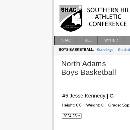
SHAC
FALL
WINTER
BOYS BASKETBALL:
Standings
Statist
North Adams
Boys Basketball
#5 Jesse Kennedy | G
Height:
6'0
Weight:
0
Grade:
Sop