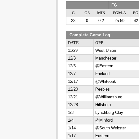
FG
G
GS
MIN
FGM-A
F
23
0
0.2
25-59
42
Complete Game Log
DATE
OPP
11/29
West Union
12/3
Manchester
12/6
@Eastern
12/7
Fairland
12/17
@Whiteoak
12/20
Peebles
12/21
@Williamsburg
12/28
Hillsboro
1/3
Lynchburg-Clay
1/4
@Minford
1/14
@South Webster
1/17
Eastern