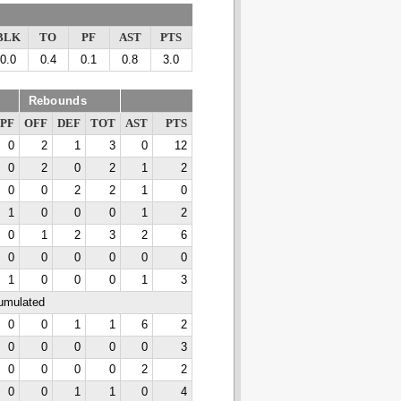
BLK
TO
PF
AST
PTS
0.0
0.4
0.1
0.8
3.0
Rebounds
PF
OFF
DEF
TOT
AST
PTS
0
2
1
3
0
12
0
2
0
2
1
2
0
0
2
2
1
0
1
0
0
0
1
2
0
1
2
3
2
6
0
0
0
0
0
0
1
0
0
0
1
3
cumulated
0
0
1
1
6
2
0
0
0
0
0
3
0
0
0
0
2
2
0
0
1
1
0
4