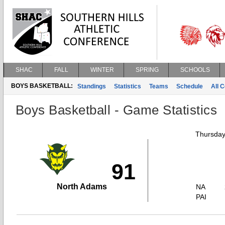
SHAC
FALL
WINTER
SPRING
SCHOOLS
BOYS BASKETBALL:
Standings
Statistics
Teams
Schedule
All 
Boys Basketball - Game Statistics
Thursday
91
North Adams
NA
PAI