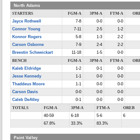
North Adams
STARTERS
FGM-A
3PM-A
FTM-A
OR
Jayce Rothwell
7-8
0-0
0-0
Connor Young
7-11
2-5
1-2
Konnor Rogers
5-8
1-3
2-2
Carson Osborne
7-9
2-4
2-2
Breestin Schweickart
11-18
1-5
0-0
BENCH
FGM-A
3PM-A
FTM-A
OR
Kaleb Eldridge
1-2
0-1
0-0
Jesse Kennedy
1-1
0-0
0-0
Thaddeus Moore
1-1
0-0
0-0
Carson Davis
0-0
0-0
0-0
Caleb DeAtley
0-1
0-0
0-0
TOTALS
FGM-A
3PM-A
FTM-A
OREB
40-59
6-18
5-6
6
67.8%
33.3%
83.3%
Paint Valley