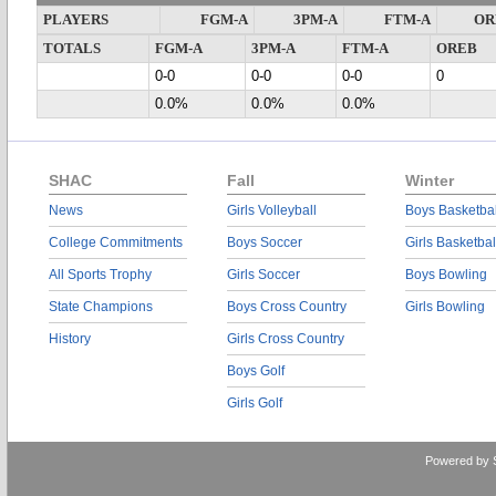
PLAYERS
FGM-A
3PM-A
FTM-A
OR
TOTALS
FGM-A
3PM-A
FTM-A
OREB
0-0
0-0
0-0
0
0.0%
0.0%
0.0%
SHAC
Fall
Winter
News
Girls Volleyball
Boys Basketbal
College Commitments
Boys Soccer
Girls Basketbal
All Sports Trophy
Girls Soccer
Boys Bowling
State Champions
Boys Cross Country
Girls Bowling
History
Girls Cross Country
Boys Golf
Girls Golf
Powered by 