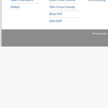
State Champions
Boys Cross Country
Girls Bowling
History
Girls Cross Country
Boys Golf
Girls Golf
Powered by 