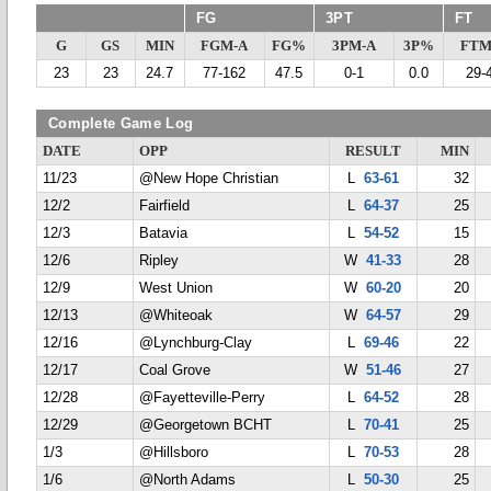
FG
3PT
FT
G
GS
MIN
FGM-A
FG%
3PM-A
3P%
FTM
23
23
24.7
77-162
47.5
0-1
0.0
29-
Complete Game Log
DATE
OPP
RESULT
MIN
11/23
@New Hope Christian
L
63-61
32
12/2
Fairfield
L
64-37
25
12/3
Batavia
L
54-52
15
12/6
Ripley
W
41-33
28
12/9
West Union
W
60-20
20
12/13
@Whiteoak
W
64-57
29
12/16
@Lynchburg-Clay
L
69-46
22
12/17
Coal Grove
W
51-46
27
12/28
@Fayetteville-Perry
L
64-52
28
12/29
@Georgetown BCHT
L
70-41
25
1/3
@Hillsboro
L
70-53
28
1/6
@North Adams
L
50-30
25