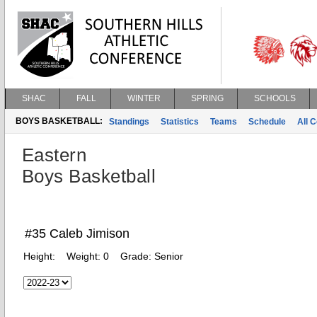
SHAC
FALL
WINTER
SPRING
SCHOOLS
BOYS BASKETBALL:
Standings
Statistics
Teams
Schedule
All 
Eastern
Boys Basketball
#35 Caleb Jimison
Height:
Weight:
0
Grade:
Senior