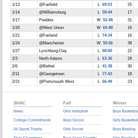
1/13
@Fairfield
L
69-53
25
1/14
@Williamsburg
L
59-44
17
1/17
Peebles
W
52-48
31
1/20
@West Union
W
65-48
16
1/21
@Fairland
L
74-34
16
1/24
@Manchester
W
59-56
38
1/27
Lynchburg-Clay
L
68-60
22
2/3
North Adams
L
63-36
28
2/6
@Bethel
L
41-38
30
2/11
@Georgetown
L
77-43
18
2/21
@Portsmouth West
L
66-49
23
SHAC
Fall
Winter
News
Girls Volleyball
Boys Basketbal
College Commitments
Boys Soccer
Girls Basketbal
All Sports Trophy
Girls Soccer
Boys Bowling