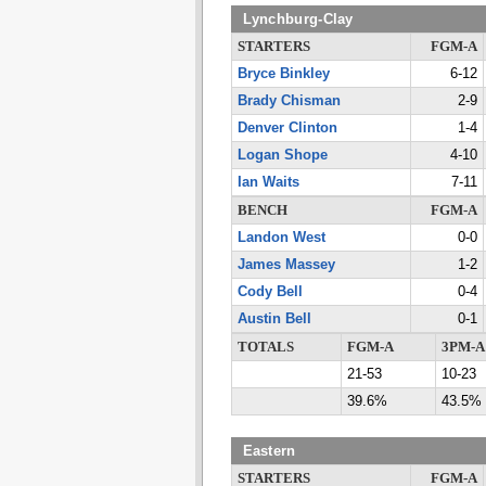
Lynchburg-Clay
STARTERS
FGM-A
Bryce Binkley
6-12
Brady Chisman
2-9
Denver Clinton
1-4
Logan Shope
4-10
Ian Waits
7-11
BENCH
FGM-A
Landon West
0-0
James Massey
1-2
Cody Bell
0-4
Austin Bell
0-1
TOTALS
FGM-A
3PM-A
21-53
10-23
39.6%
43.5%
Eastern
STARTERS
FGM-A