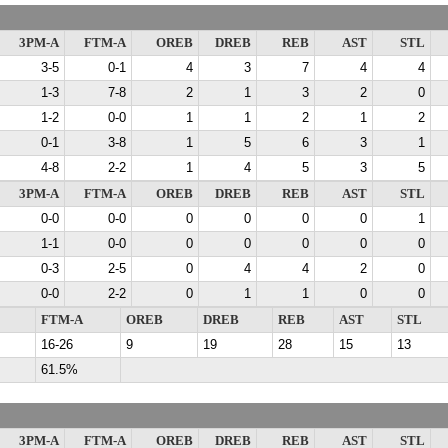
3PM-A
FTM-A
OREB
DREB
REB
AST
STL
3-5
0-1
4
3
7
4
4
1-3
7-8
2
1
3
2
0
1-2
0-0
1
1
2
1
2
0-1
3-8
1
5
6
3
1
4-8
2-2
1
4
5
3
5
3PM-A
FTM-A
OREB
DREB
REB
AST
STL
0-0
0-0
0
0
0
0
1
1-1
0-0
0
0
0
0
0
0-3
2-5
0
4
4
2
0
0-0
2-2
0
1
1
0
0
FTM-A
OREB
DREB
REB
AST
STL
16-26
9
19
28
15
13
61.5%
3PM-A
FTM-A
OREB
DREB
REB
AST
STL