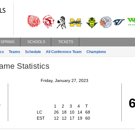
SPRING
SCHOOLS
TICKETS
ics
Teams
Schedule
All Conference Team
Champions
ame Statistics
Friday, January 27, 2023
8
1
2
3
4
T
LC
26
18
10
14
68
EST
12
12
17
19
60