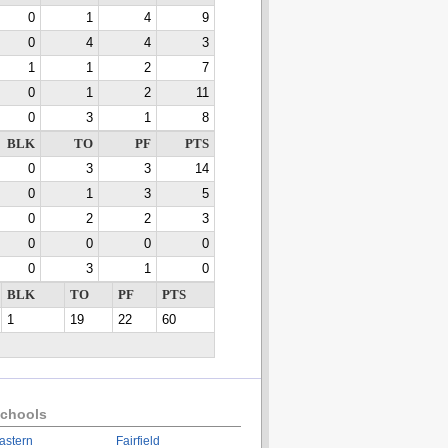
0
1
4
9
0
4
4
3
1
1
2
7
0
1
2
11
0
3
1
8
BLK
TO
PF
PTS
0
3
3
14
0
1
3
5
0
2
2
3
0
0
0
0
0
3
1
0
BLK
TO
PF
PTS
1
19
22
60
chools
astern
Fairfield