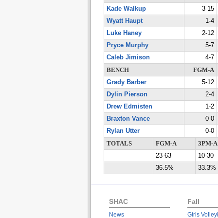
Kade Walkup
3-15
Wyatt Haupt
1-4
Luke Haney
2-12
Pryce Murphy
5-7
Caleb Jimison
4-7
BENCH
FGM-A
Grady Barber
5-12
Dylin Pierson
2-4
Drew Edmisten
1-2
Braxton Vance
0-0
Rylan Utter
0-0
TOTALS
FGM-A
3PM-A
23-63
10-30
36.5%
33.3%
SHAC
Fall
News
Girls Volley