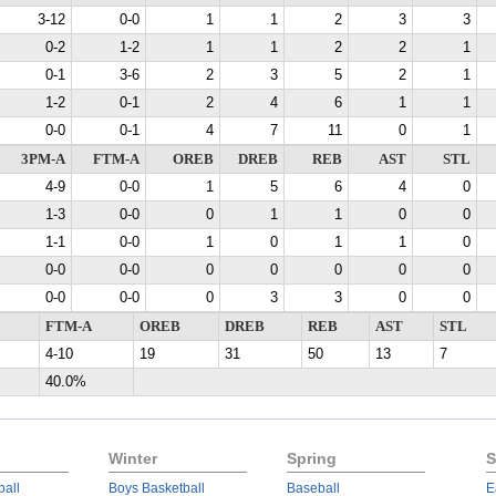
3-12
0-0
1
1
2
3
3
0-2
1-2
1
1
2
2
1
0-1
3-6
2
3
5
2
1
1-2
0-1
2
4
6
1
1
0-0
0-1
4
7
11
0
1
3PM-A
FTM-A
OREB
DREB
REB
AST
STL
4-9
0-0
1
5
6
4
0
1-3
0-0
0
1
1
0
0
1-1
0-0
1
0
1
1
0
0-0
0-0
0
0
0
0
0
0-0
0-0
0
3
3
0
0
FTM-A
OREB
DREB
REB
AST
STL
4-10
19
31
50
13
7
40.0%
Winter
Spring
S
ball
Boys Basketball
Baseball
E