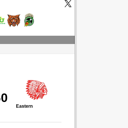
60
Eastern