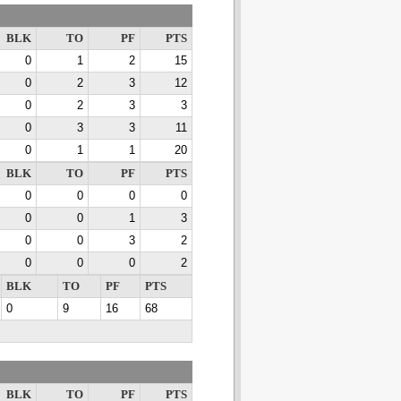
BLK
TO
PF
PTS
0
1
2
15
0
2
3
12
0
2
3
3
0
3
3
11
0
1
1
20
BLK
TO
PF
PTS
0
0
0
0
0
0
1
3
0
0
3
2
0
0
0
2
BLK
TO
PF
PTS
0
9
16
68
BLK
TO
PF
PTS