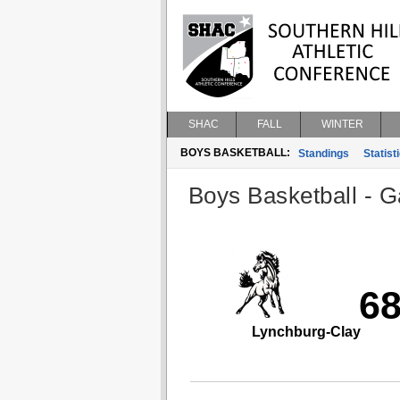
SHAC
FALL
WINTER
BOYS BASKETBALL:
Standings
Statist
Boys Basketball - G
6
Lynchburg-Clay