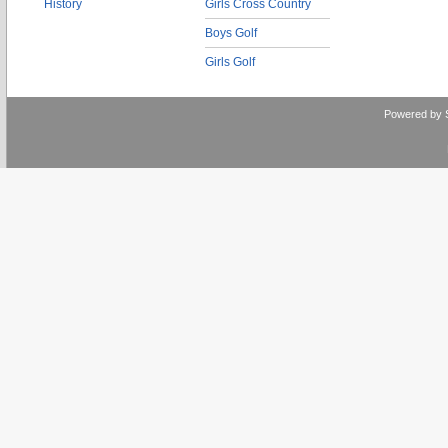
History
Girls Cross Country
Boys Golf
Girls Golf
Powered by 