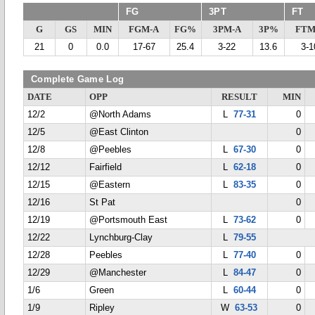
FG
3PT
FT
G
GS
MIN
FGM-A
FG%
3PM-A
3P%
FTM
21
0
0.0
17-67
25.4
3-22
13.6
3-1
Complete Game Log
DATE
OPP
RESULT
MIN
12/2
@North Adams
L
77-31
0
12/5
@East Clinton
0
12/8
@Peebles
L
67-30
0
12/12
Fairfield
L
62-18
0
12/15
@Eastern
L
83-35
0
12/16
St Pat
0
12/19
@Portsmouth East
L
73-62
0
12/22
Lynchburg-Clay
L
79-55
12/28
Peebles
L
77-40
0
12/29
@Manchester
L
84-47
0
1/6
Green
L
60-44
0
1/9
Ripley
W
63-53
0