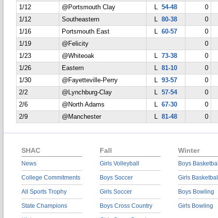
1/12
@Portsmouth Clay
L
54-48
0
1/12
Southeastern
L
80-38
0
1/16
Portsmouth East
L
60-57
0
1/19
@Felicity
0
1/23
@Whiteoak
L
73-38
0
1/26
Eastern
L
81-10
0
1/30
@Fayetteville-Perry
L
93-57
0
2/2
@Lynchburg-Clay
L
57-54
0
2/6
@North Adams
L
67-30
0
2/9
@Manchester
L
81-48
0
SHAC
Fall
Winter
News
Girls Volleyball
Boys Basketbal
College Commitments
Boys Soccer
Girls Basketbal
All Sports Trophy
Girls Soccer
Boys Bowling
State Champions
Boys Cross Country
Girls Bowling