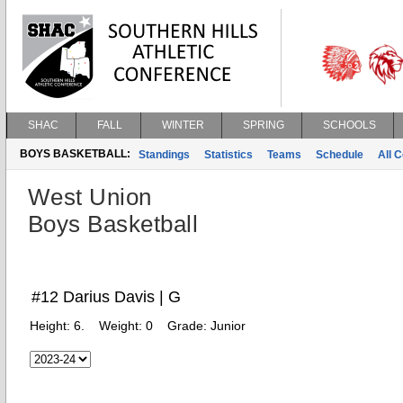
SHAC
FALL
WINTER
SPRING
SCHOOLS
BOYS BASKETBALL:
Standings
Statistics
Teams
Schedule
All 
West Union
Boys Basketball
#12 Darius Davis | G
Height:
6.
Weight:
0
Grade:
Junior