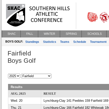
SHAC
FALL
WINTER
SPRING
SCHOOLS
BOYS GOLF:
Standings
Statistics
Teams
Schedule
Tournament
Fairfield
Boys Golf
Results
AUG. 2025
RESULT
Wed. 20
Lynchburg-Clay 141 Peebles 159 Fairfield 169
Thu. 21
Lynchburg-Clay 166 Fairfield 182 Whiteoak 18