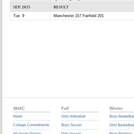
SEP. 2025
RESULT
Tue. 9
Manchester 157 Fairfield 201
SHAC
Fall
Winter
News
Girls Volleyball
Boys Basketbal
College Commitments
Boys Soccer
Girls Basketbal
All Sports Trophy
Girls Soccer
Boys Bowling