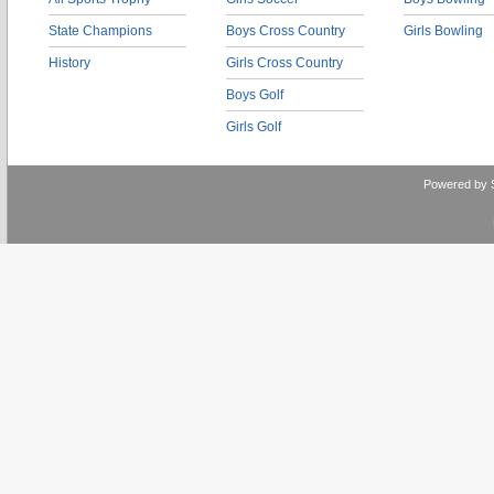
State Champions
Boys Cross Country
Girls Bowling
History
Girls Cross Country
Boys Golf
Girls Golf
Powered by 