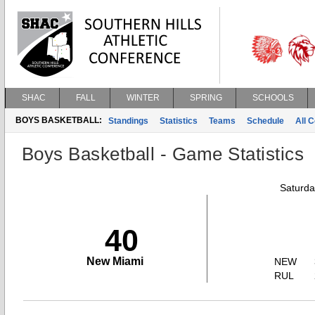
SHAC
FALL
WINTER
SPRING
SCHOOLS
BOYS BASKETBALL:
Standings
Statistics
Teams
Schedule
All 
Boys Basketball - Game Statistics
Saturda
40
New Miami
NEW
RUL