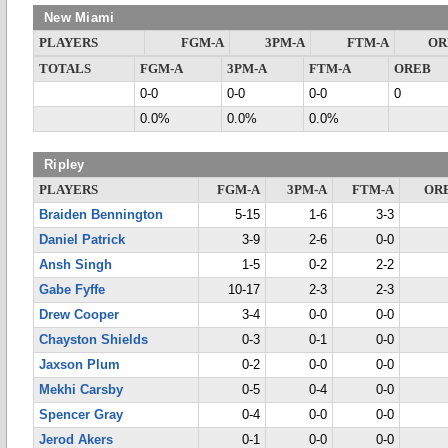
New Miami
PLAYERS
FGM-A
3PM-A
FTM-A
OR
TOTALS
FGM-A
3PM-A
FTM-A
OREB
0-0
0-0
0-0
0
0.0%
0.0%
0.0%
Ripley
PLAYERS
FGM-A
3PM-A
FTM-A
OR
Braiden Bennington
5-15
1-6
3-3
Daniel Patrick
3-9
2-6
0-0
Ansh Singh
1-5
0-2
2-2
Gabe Fyffe
10-17
2-3
2-3
Drew Cooper
3-4
0-0
0-0
Chayston Shields
0-3
0-1
0-0
Jaxson Plum
0-2
0-0
0-0
Mekhi Carsby
0-5
0-4
0-0
Spencer Gray
0-4
0-0
0-0
Jerod Akers
0-1
0-0
0-0