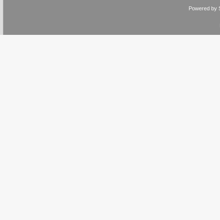
Powered by 