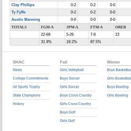
Clay Phillips
0-2
0-2
0-0
Ty Fyffe
0-2
0-2
0-0
Austin Manning
0-0
0-0
0-0
TOTALS
FGM-A
3PM-A
FTM-A
OREB
22-69
5-26
7-8
23
31.9%
19.2%
87.5%
SHAC
Fall
Winter
News
Girls Volleyball
Boys Basketbal
College Commitments
Boys Soccer
Girls Basketbal
All Sports Trophy
Girls Soccer
Boys Bowling
State Champions
Boys Cross Country
Girls Bowling
History
Girls Cross Country
Boys Golf
Girls Golf