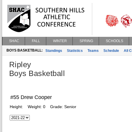
SHAC
FALL
WINTER
SPRING
SCHOOLS
BOYS BASKETBALL:
Standings
Statistics
Teams
Schedule
All 
Ripley
Boys Basketball
#55 Drew Cooper
Height:
Weight:
0
Grade:
Senior