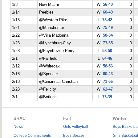
1/8
New Miami
W
56-40
0
1/14
Peebles
W
60-49
0
1/15
@Western Pike
L
78-42
0
1/21
@Manchester
W
75-49
0
1/22
@Villa Madonna
W
58-34
0
1/26
@Lynchburg-Clay
W
73-35
0
1/28
@Fayetteville-Perry
L
58-50
0
2/1
@Fairfield
L
64-46
0
2/12
@Whiteoak
W
58-56
0
2/16
@Spencer
W
60-43
0
2/18
@Cincinnati Christian
W
71-66
0
2/23
@Felicity
W
62-47
0
3/1
@Botkins
L
73-39
0
SHAC
Fall
Winter
News
Girls Volleyball
Boys Basketbal
College Commitments
Boys Soccer
Girls Basketbal