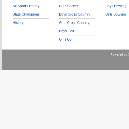
All Sports Trophy
Girls Soccer
Boys Bowling
State Champions
Boys Cross Country
Girls Bowling
History
Girls Cross Country
Boys Golf
Girls Golf
Powered by 