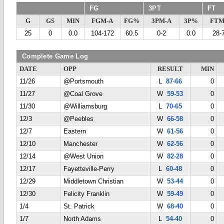
FG
3PT
FT
G
GS
MIN
FGM-A
FG%
3PM-A
3P%
FTM
25
0
0.0
104-172
60.5
0-2
0.0
28-
Complete Game Log
DATE
OPP
RESULT
MIN
11/26
@Portsmouth
L
87-66
0
11/27
@Coal Grove
W
59-53
0
11/30
@Williamsburg
L
70-65
0
12/3
@Peebles
W
66-58
0
12/7
Eastern
W
61-56
0
12/10
Manchester
W
62-56
0
12/14
@West Union
W
82-28
0
12/17
Fayetteville-Perry
L
60-48
0
12/29
Middletown Christian
W
53-44
0
12/30
Felicity Franklin
W
59-49
0
1/4
St. Patrick
W
68-40
0
1/7
North Adams
L
54-40
0