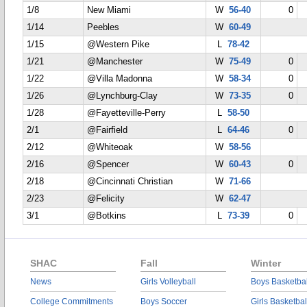
1/8
New Miami
W
56-40
0
1/14
Peebles
W
60-49
1/15
@Western Pike
L
78-42
1/21
@Manchester
W
75-49
0
1/22
@Villa Madonna
W
58-34
0
1/26
@Lynchburg-Clay
W
73-35
0
1/28
@Fayetteville-Perry
L
58-50
2/1
@Fairfield
L
64-46
0
2/12
@Whiteoak
W
58-56
2/16
@Spencer
W
60-43
0
2/18
@Cincinnati Christian
W
71-66
2/23
@Felicity
W
62-47
3/1
@Botkins
L
73-39
0
SHAC
Fall
Winter
News
Girls Volleyball
Boys Basketbal
College Commitments
Boys Soccer
Girls Basketbal