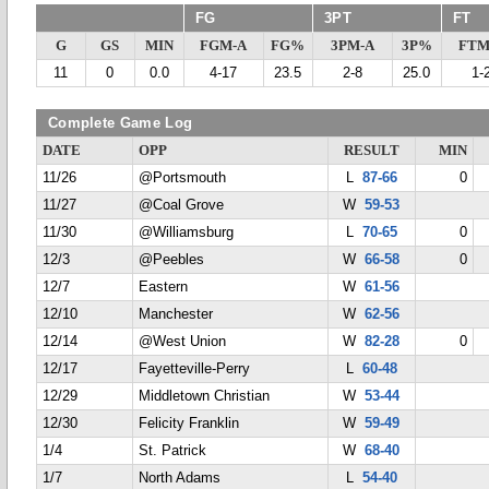
FG
3PT
FT
G
GS
MIN
FGM-A
FG%
3PM-A
3P%
FTM
11
0
0.0
4-17
23.5
2-8
25.0
1-
Complete Game Log
DATE
OPP
RESULT
MIN
11/26
@Portsmouth
L
87-66
0
11/27
@Coal Grove
W
59-53
11/30
@Williamsburg
L
70-65
0
12/3
@Peebles
W
66-58
0
12/7
Eastern
W
61-56
12/10
Manchester
W
62-56
12/14
@West Union
W
82-28
0
12/17
Fayetteville-Perry
L
60-48
12/29
Middletown Christian
W
53-44
12/30
Felicity Franklin
W
59-49
1/4
St. Patrick
W
68-40
1/7
North Adams
L
54-40