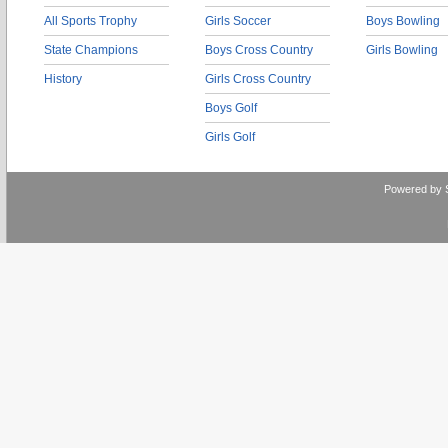
All Sports Trophy
Girls Soccer
Boys Bowling
State Champions
Boys Cross Country
Girls Bowling
History
Girls Cross Country
Boys Golf
Girls Golf
Powered by 