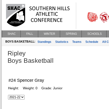
SHAC
FALL
WINTER
SPRING
SCHOOLS
BOYS BASKETBALL:
Standings
Statistics
Teams
Schedule
All 
Ripley
Boys Basketball
#24 Spencer Gray
Height:
Weight:
0
Grade:
Junior