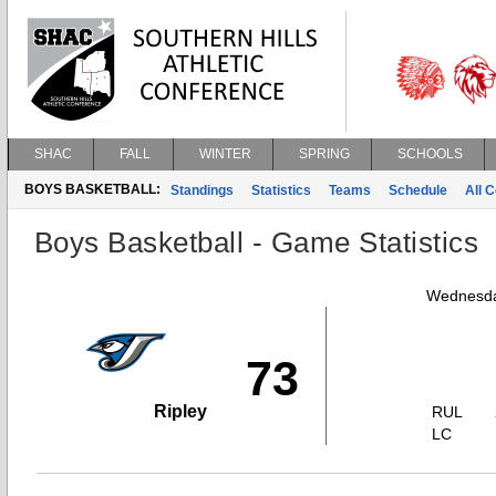
SHAC
FALL
WINTER
SPRING
SCHOOLS
BOYS BASKETBALL:
Standings
Statistics
Teams
Schedule
All 
Boys Basketball - Game Statistics
Wednesda
73
Ripley
RUL
LC