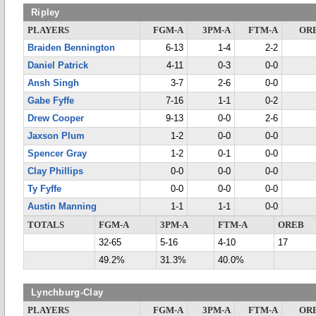
Ripley
PLAYERS
FGM-A
3PM-A
FTM-A
OR
Braiden Bennington
6-13
1-4
2-2
Daniel Patrick
4-11
0-3
0-0
Ansh Singh
3-7
2-6
0-0
Gabe Fyffe
7-16
1-1
0-2
Drew Cooper
9-13
0-0
2-6
Jaxson Plum
1-2
0-0
0-0
Spencer Gray
1-2
0-1
0-0
Clay Phillips
0-0
0-0
0-0
Ty Fyffe
0-0
0-0
0-0
Austin Manning
1-1
1-1
0-0
TOTALS
FGM-A
3PM-A
FTM-A
OREB
32-65
5-16
4-10
17
49.2%
31.3%
40.0%
Lynchburg-Clay
PLAYERS
FGM-A
3PM-A
FTM-A
OR