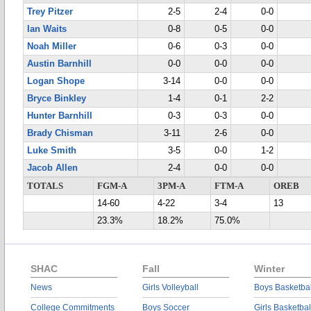
Trey Pitzer
2-5
2-4
0-0
Ian Waits
0-8
0-5
0-0
Noah Miller
0-6
0-3
0-0
Austin Barnhill
0-0
0-0
0-0
Logan Shope
3-14
0-0
0-0
Bryce Binkley
1-4
0-1
2-2
Hunter Barnhill
0-3
0-3
0-0
Brady Chisman
3-11
2-6
0-0
Luke Smith
3-5
0-0
1-2
Jacob Allen
2-4
0-0
0-0
TOTALS
FGM-A
3PM-A
FTM-A
OREB
14-60
4-22
3-4
13
23.3%
18.2%
75.0%
SHAC
Fall
Winter
News
Girls Volleyball
Boys Basketbal
College Commitments
Boys Soccer
Girls Basketbal