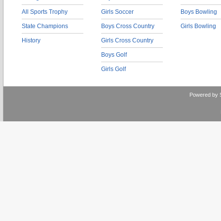
All Sports Trophy
Girls Soccer
Boys Bowling
State Champions
Boys Cross Country
Girls Bowling
History
Girls Cross Country
Boys Golf
Girls Golf
Powered by 