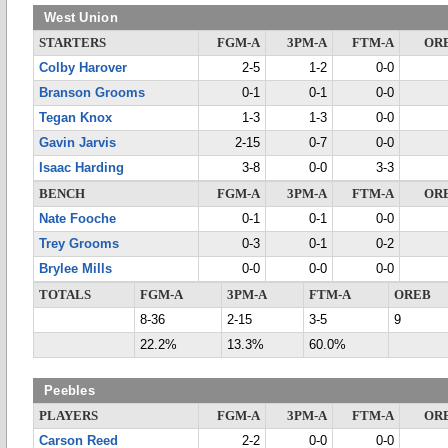
West Union
STARTERS
FGM-A
3PM-A
FTM-A
OR
Colby Harover
2-5
1-2
0-0
Branson Grooms
0-1
0-1
0-0
Tegan Knox
1-3
1-3
0-0
Gavin Jarvis
2-15
0-7
0-0
Isaac Harding
3-8
0-0
3-3
BENCH
FGM-A
3PM-A
FTM-A
OR
Nate Fooche
0-1
0-1
0-0
Trey Grooms
0-3
0-1
0-2
Brylee Mills
0-0
0-0
0-0
TOTALS
FGM-A
3PM-A
FTM-A
OREB
8-36
2-15
3-5
9
22.2%
13.3%
60.0%
Peebles
PLAYERS
FGM-A
3PM-A
FTM-A
OR
Carson Reed
2-2
0-0
0-0