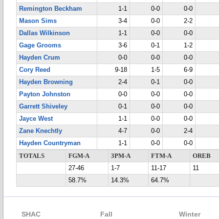
Remington Beckham
1-1
0-0
0-0
Mason Sims
3-4
0-0
2-2
Dallas Wilkinson
1-1
0-0
0-0
Gage Grooms
3-6
0-1
1-2
Hayden Crum
0-0
0-0
0-0
Cory Reed
9-18
1-5
6-9
Hayden Browning
2-4
0-1
0-0
Payton Johnston
0-0
0-0
0-0
Garrett Shiveley
0-1
0-0
0-0
Jayce West
1-1
0-0
0-0
Zane Knechtly
4-7
0-0
2-4
Hayden Countryman
1-1
0-0
0-0
TOTALS
FGM-A
3PM-A
FTM-A
OREB
27-46
1-7
11-17
11
58.7%
14.3%
64.7%
SHAC
Fall
Winter