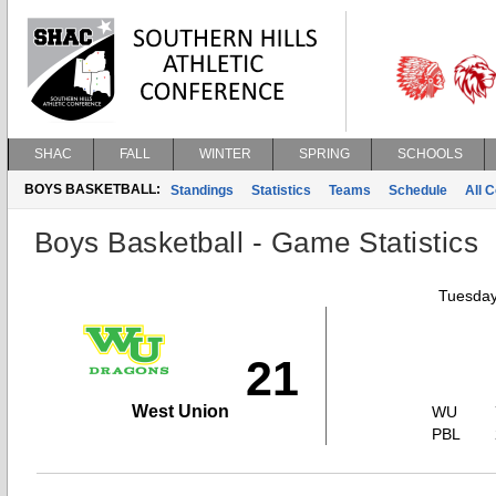
SHAC
FALL
WINTER
SPRING
SCHOOLS
BOYS BASKETBALL:
Standings
Statistics
Teams
Schedule
All 
Boys Basketball - Game Statistics
Tuesday
21
West Union
WU
PBL