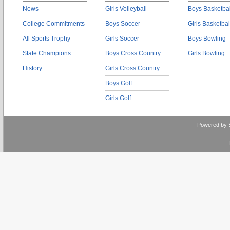
News
Girls Volleyball
Boys Basketbal
College Commitments
Boys Soccer
Girls Basketbal
All Sports Trophy
Girls Soccer
Boys Bowling
State Champions
Boys Cross Country
Girls Bowling
History
Girls Cross Country
Boys Golf
Girls Golf
Powered by 