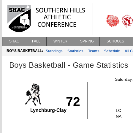
SHAC
FALL
WINTER
SPRING
SCHOOLS
BOYS BASKETBALL:
Standings
Statistics
Teams
Schedule
All 
Boys Basketball - Game Statistics
Saturday
72
Lynchburg-Clay
LC
NA