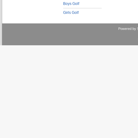
Boys Golf
Girls Golf
Powered by 