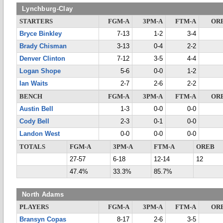
Lynchburg-Clay
STARTERS
FGM-A
3PM-A
FTM-A
OR
Bryce Binkley
7-13
1-2
3-4
Brady Chisman
3-13
0-4
2-2
Denver Clinton
7-12
3-5
4-4
Logan Shope
5-6
0-0
1-2
Ian Waits
2-7
2-6
2-2
BENCH
FGM-A
3PM-A
FTM-A
OR
Austin Bell
1-3
0-0
0-0
Cody Bell
2-3
0-1
0-0
Landon West
0-0
0-0
0-0
TOTALS
FGM-A
3PM-A
FTM-A
OREB
27-57
6-18
12-14
12
47.4%
33.3%
85.7%
North Adams
PLAYERS
FGM-A
3PM-A
FTM-A
OR
Bransyn Copas
8-17
2-6
3-5