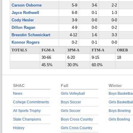
Carson Osborne
5-9
3-6
2-2
Jayce Rothwell
6-8
0-1
1-3
Cody Hesler
3-9
0-0
0-0
Dillon Ragan
4-9
0-0
0-2
Breestin Schweickart
4-12
1-6
3-3
Konnor Rogers
0-2
0-1
0-0
TOTALS
FGM-A
3PM-A
FTM-A
OREB
30-66
6-20
9-15
18
45.5%
30.0%
60.0%
SHAC
Fall
Winter
News
Girls Volleyball
Boys Basketbal
College Commitments
Boys Soccer
Girls Basketbal
All Sports Trophy
Girls Soccer
Boys Bowling
State Champions
Boys Cross Country
Girls Bowling
History
Girls Cross Country