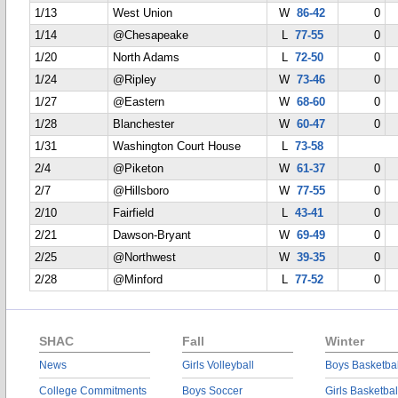
1/13
West Union
W
86-42
0
1/14
@Chesapeake
L
77-55
0
1/20
North Adams
L
72-50
0
1/24
@Ripley
W
73-46
0
1/27
@Eastern
W
68-60
0
1/28
Blanchester
W
60-47
0
1/31
Washington Court House
L
73-58
2/4
@Piketon
W
61-37
0
2/7
@Hillsboro
W
77-55
0
2/10
Fairfield
L
43-41
0
2/21
Dawson-Bryant
W
69-49
0
2/25
@Northwest
W
39-35
0
2/28
@Minford
L
77-52
0
SHAC
Fall
Winter
News
Girls Volleyball
Boys Basketbal
College Commitments
Boys Soccer
Girls Basketbal