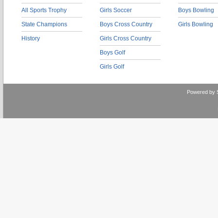
All Sports Trophy
Girls Soccer
Boys Bowling
State Champions
Boys Cross Country
Girls Bowling
History
Girls Cross Country
Boys Golf
Girls Golf
Powered by 