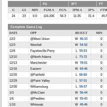
FG
3PT
FT
G
GS
MIN
FGM-A
FG%
3PM-A
3P%
FTM
24
23
0.0
116-206
56.3
11-35
31.4
45-
Complete Game Log
DATE
OPP
RESULT
MIN
12/2
@West Union
W
90-33
0
12/3
Westfall
W
54-52
0
12/6
Fayetteville-Perry
L
55-53
0
12/10
@North Adams
L
75-72
0
12/13
Manchester
W
78-51
0
12/16
Eastern
W
69-46
0
12/20
@Fairfield
L
66-60
0
12/29
@Paint Valley
L
57-51
0
12/30
Williamsburg
L
59-57
0
1/3
@McClain
W
56-44
0
1/6
@Peebles
W
55-43
0
1/10
Whiteoak
W
49-46
0