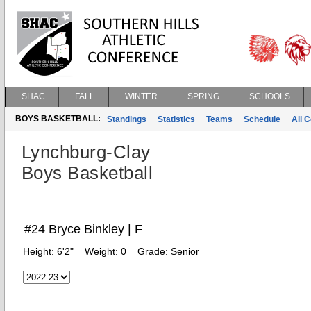
SHAC
FALL
WINTER
SPRING
SCHOOLS
BOYS BASKETBALL:
Standings
Statistics
Teams
Schedule
All 
Lynchburg-Clay
Boys Basketball
#24 Bryce Binkley | F
Height:
6'2"
Weight:
0
Grade:
Senior