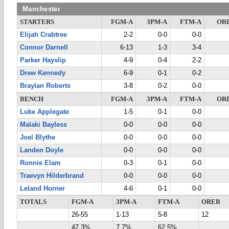
Manchester
STARTERS
FGM-A
3PM-A
FTM-A
OR
Elijah Crabtree
2-2
0-0
0-0
Connor Darnell
6-13
1-3
3-4
Parker Hayslip
4-9
0-4
2-2
Drew Kennedy
6-9
0-1
0-2
Braylan Roberts
3-8
0-2
0-0
BENCH
FGM-A
3PM-A
FTM-A
OR
Luke Applegate
1-5
0-1
0-0
Malaki Bayless
0-0
0-0
0-0
Joel Blythe
0-0
0-0
0-0
Landen Doyle
0-0
0-0
0-0
Ronnie Elam
0-3
0-1
0-0
Traevyn Hilderbrand
0-0
0-0
0-0
Leland Horner
4-6
0-1
0-0
TOTALS
FGM-A
3PM-A
FTM-A
OREB
26-55
1-13
5-8
12
47.3%
7.7%
62.5%