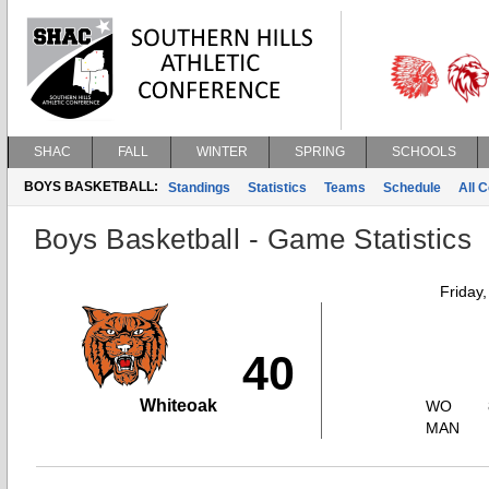
SHAC
FALL
WINTER
SPRING
SCHOOLS
BOYS BASKETBALL:
Standings
Statistics
Teams
Schedule
All 
Boys Basketball - Game Statistics
Friday
40
Whiteoak
WO
MAN