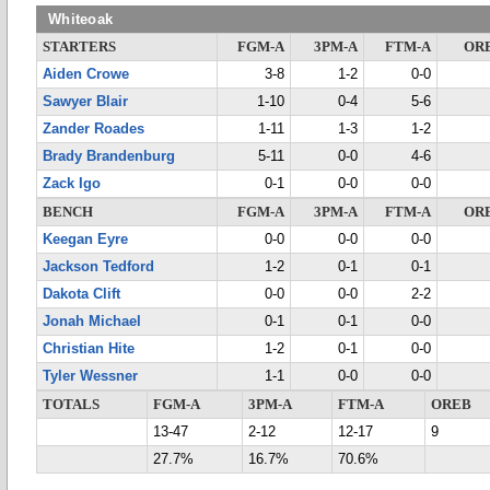
Whiteoak
STARTERS
FGM-A
3PM-A
FTM-A
OR
Aiden Crowe
3-8
1-2
0-0
Sawyer Blair
1-10
0-4
5-6
Zander Roades
1-11
1-3
1-2
Brady Brandenburg
5-11
0-0
4-6
Zack Igo
0-1
0-0
0-0
BENCH
FGM-A
3PM-A
FTM-A
OR
Keegan Eyre
0-0
0-0
0-0
Jackson Tedford
1-2
0-1
0-1
Dakota Clift
0-0
0-0
2-2
Jonah Michael
0-1
0-1
0-0
Christian Hite
1-2
0-1
0-0
Tyler Wessner
1-1
0-0
0-0
TOTALS
FGM-A
3PM-A
FTM-A
OREB
13-47
2-12
12-17
9
27.7%
16.7%
70.6%