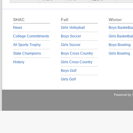
SHAC
Fall
Winter
News
Girls Volleyball
Boys Basketbal
College Commitments
Boys Soccer
Girls Basketbal
All Sports Trophy
Girls Soccer
Boys Bowling
State Champions
Boys Cross Country
Girls Bowling
History
Girls Cross Country
Boys Golf
Girls Golf
Powered by 