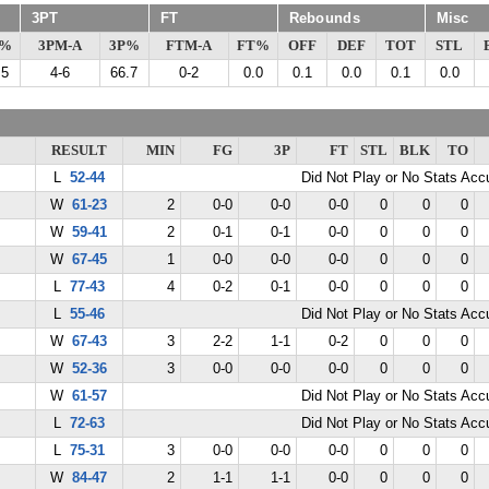
3PT
FT
Rebounds
Misc
G%
3PM-A
3P%
FTM-A
FT%
OFF
DEF
TOT
STL
.5
4-6
66.7
0-2
0.0
0.1
0.0
0.1
0.0
RESULT
MIN
FG
3P
FT
STL
BLK
TO
L
52-44
Did Not Play or No Stats Ac
W
61-23
2
0-0
0-0
0-0
0
0
0
W
59-41
2
0-1
0-1
0-0
0
0
0
W
67-45
1
0-0
0-0
0-0
0
0
0
L
77-43
4
0-2
0-1
0-0
0
0
0
L
55-46
Did Not Play or No Stats Ac
W
67-43
3
2-2
1-1
0-2
0
0
0
W
52-36
3
0-0
0-0
0-0
0
0
0
W
61-57
Did Not Play or No Stats Ac
L
72-63
Did Not Play or No Stats Ac
L
75-31
3
0-0
0-0
0-0
0
0
0
W
84-47
2
1-1
1-1
0-0
0
0
0