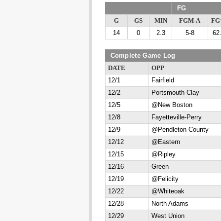
FG
G
GS
MIN
FGM-A
F
14
0
2.3
5-8
62
Complete Game Log
DATE
OPP
12/1
Fairfield
12/2
Portsmouth Clay
12/5
@New Boston
12/8
Fayetteville-Perry
12/9
@Pendleton County
12/12
@Eastern
12/15
@Ripley
12/16
Green
12/19
@Felicity
12/22
@Whiteoak
12/28
North Adams
12/29
West Union