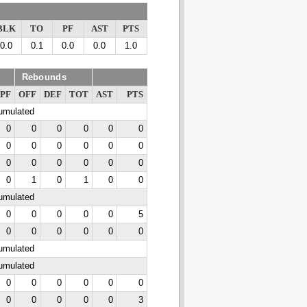
BLK
TO
PF
AST
PTS
0.0
0.1
0.0
0.0
1.0
Rebounds
PF
OFF
DEF
TOT
AST
PTS
cumulated
0
0
0
0
0
0
0
0
0
0
0
0
0
0
0
0
0
0
0
1
0
1
0
0
cumulated
0
0
0
0
0
5
0
0
0
0
0
0
cumulated
cumulated
0
0
0
0
0
0
0
0
0
0
0
3