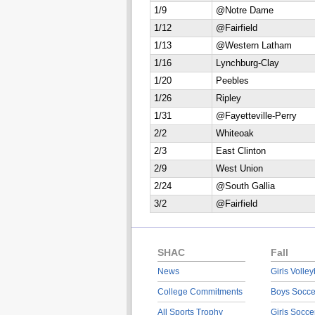
1/9
@Notre Dame
1/12
@Fairfield
1/13
@Western Latham
1/16
Lynchburg-Clay
1/20
Peebles
1/26
Ripley
1/31
@Fayetteville-Perry
2/2
Whiteoak
2/3
East Clinton
2/9
West Union
2/24
@South Gallia
3/2
@Fairfield
SHAC
Fall
News
Girls Volley
College Commitments
Boys Socce
All Sports Trophy
Girls Socce