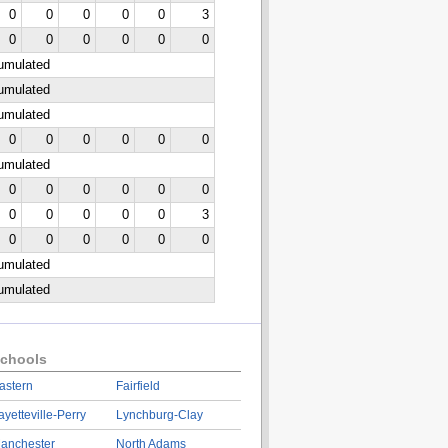
0
0
0
0
0
3
0
0
0
0
0
0
cumulated
cumulated
cumulated
0
0
0
0
0
0
cumulated
0
0
0
0
0
0
0
0
0
0
0
3
0
0
0
0
0
0
cumulated
cumulated
chools
astern
Fairfield
ayetteville-Perry
Lynchburg-Clay
anchester
North Adams