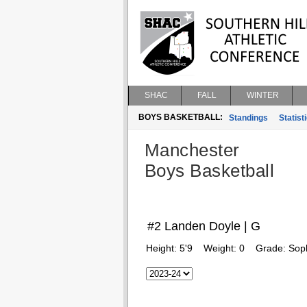
SHAC
FALL
WINTER
BOYS BASKETBALL:
Standings
Statist
Manchester
Boys Basketball
#2 Landen Doyle | G
Height:
5'9
Weight:
0
Grade:
Sop