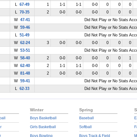
L
67-49
1
1-1
1-1
0-0
0
0
0
L
70-35
2
0-0
0-0
0-0
0
0
0
W
47-41
Did Not Play or No Stats Ac
W
59-46
Did Not Play or No Stats Ac
L
51-49
Did Not Play or No Stats Ac
W
62-24
3
0-0
0-0
0-0
0
0
0
W
53-51
Did Not Play or No Stats Ac
W
58-40
2
0-0
0-0
0-0
0
0
1
W
62-40
2
1-1
1-1
0-0
0
0
0
W
81-48
2
0-0
0-0
0-0
0
0
0
W
59-41
Did Not Play or No Stats Ac
L
62-33
Did Not Play or No Stats Ac
Winter
Spring
S
ball
Boys Basketball
Baseball
E
r
Girls Basketball
Softball
F
r
Boys Bowling
Boys Track & Field
M