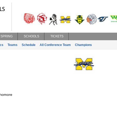
SPRING
SCHOOLS
TICKETS
ics
Teams
Schedule
All Conference Team
Champions
homore