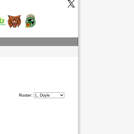
Roster: