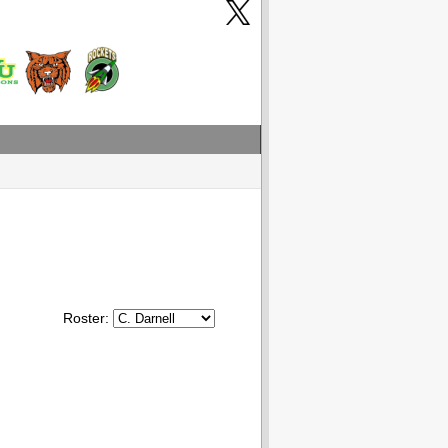
Roster: