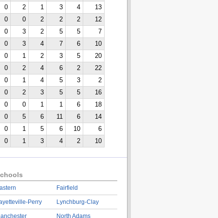
0
2
1
3
4
13
0
0
2
2
2
12
0
3
2
5
5
7
0
3
4
7
6
10
0
1
2
3
5
20
0
2
4
6
2
22
0
1
4
5
3
2
0
2
3
5
5
16
0
0
1
1
6
18
0
5
6
11
6
14
0
1
5
6
10
6
0
1
3
4
2
10
chools
astern
Fairfield
ayetteville-Perry
Lynchburg-Clay
anchester
North Adams