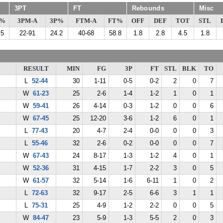
3PT
FT
Rebounds
Misc
G%
3PM-A
3P%
FTM-A
FT%
OFF
DEF
TOT
STL
.5
22-91
24.2
40-68
58.8
1.8
2.8
4.5
1.8
RESULT
MIN
FG
3P
FT
STL
BLK
TO
L
52-44
30
1-11
0-5
0-2
2
0
7
W
61-23
25
2-6
1-4
1-2
1
0
1
W
59-41
26
4-14
0-3
1-2
0
0
6
W
67-45
25
12-20
3-6
1-2
6
0
1
L
77-43
20
4-7
2-4
0-0
0
0
3
L
55-46
32
2-6
0-2
0-0
0
0
7
W
67-43
24
8-17
1-3
1-2
4
0
1
W
52-36
31
4-15
1-7
2-2
3
0
5
W
61-57
32
5-14
1-6
6-11
1
0
2
L
72-63
32
9-17
2-5
6-6
3
1
1
L
75-31
25
4-9
1-2
2-2
0
0
5
W
84-47
23
5-9
1-3
5-5
2
0
3