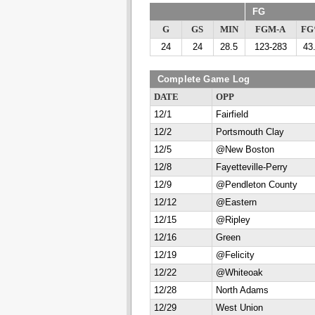
FG
G
GS
MIN
FGM-A
F
24
24
28.5
123-283
43
Complete Game Log
DATE
OPP
12/1
Fairfield
12/2
Portsmouth Clay
12/5
@New Boston
12/8
Fayetteville-Perry
12/9
@Pendleton County
12/12
@Eastern
12/15
@Ripley
12/16
Green
12/19
@Felicity
12/22
@Whiteoak
12/28
North Adams
12/29
West Union