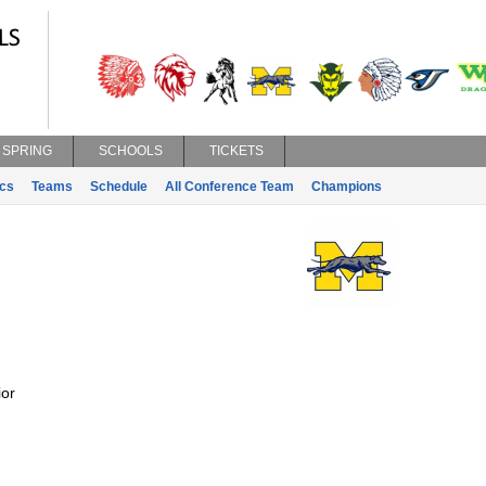
SPRING
SCHOOLS
TICKETS
ics
Teams
Schedule
All Conference Team
Champions
or