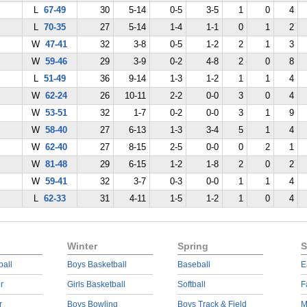
L
67-49
30
5-14
0-5
3-5
1
0
4
L
70-35
27
5-14
1-4
1-1
0
1
2
W
47-41
32
3-8
0-5
1-2
2
1
3
W
59-46
29
3-9
0-2
4-8
2
0
8
L
51-49
36
9-14
1-3
1-2
1
1
4
W
62-24
26
10-11
2-2
0-0
3
0
4
W
53-51
32
1-7
0-2
0-0
3
1
9
W
58-40
27
6-13
1-3
3-4
5
1
4
W
62-40
27
8-15
2-5
0-0
0
2
1
W
81-48
29
6-15
1-2
1-8
2
0
2
W
59-41
32
3-7
0-3
0-0
1
1
4
L
62-33
31
4-11
1-5
1-2
1
0
4
Winter
Spring
S
ball
Boys Basketball
Baseball
E
r
Girls Basketball
Softball
F
r
Boys Bowling
Boys Track & Field
M