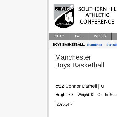
SHAC
FALL
WINTER
BOYS BASKETBALL:
Standings
Statist
Manchester
Boys Basketball
#12 Connor Darnell | G
Height:
6'3
Weight:
0
Grade:
Seni