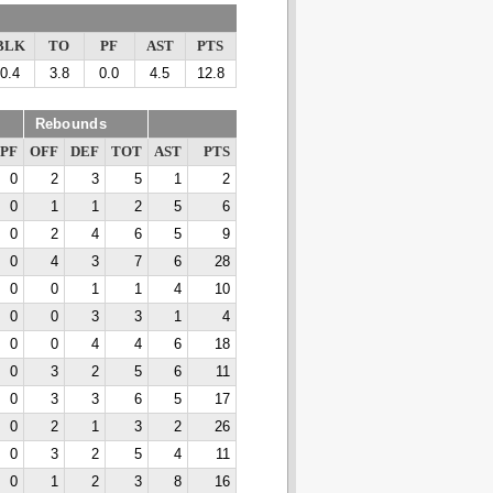
BLK
TO
PF
AST
PTS
0.4
3.8
0.0
4.5
12.8
Rebounds
PF
OFF
DEF
TOT
AST
PTS
0
2
3
5
1
2
0
1
1
2
5
6
0
2
4
6
5
9
0
4
3
7
6
28
0
0
1
1
4
10
0
0
3
3
1
4
0
0
4
4
6
18
0
3
2
5
6
11
0
3
3
6
5
17
0
2
1
3
2
26
0
3
2
5
4
11
0
1
2
3
8
16