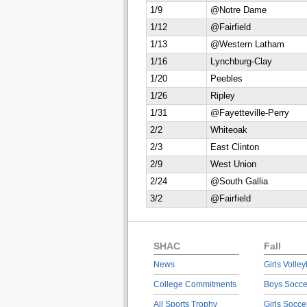
1/9
@Notre Dame
1/12
@Fairfield
1/13
@Western Latham
1/16
Lynchburg-Clay
1/20
Peebles
1/26
Ripley
1/31
@Fayetteville-Perry
2/2
Whiteoak
2/3
East Clinton
2/9
West Union
2/24
@South Gallia
3/2
@Fairfield
SHAC
Fall
News
Girls Volley
College Commitments
Boys Socce
All Sports Trophy
Girls Socce