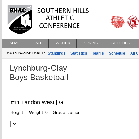
SHAC
FALL
WINTER
SPRING
SCHOOLS
BOYS BASKETBALL:
Standings
Statistics
Teams
Schedule
All 
Lynchburg-Clay
Boys Basketball
#11 Landon West | G
Height:
Weight:
0
Grade:
Junior