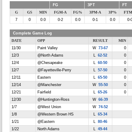
FG
3PT
FT
G
GS
MIN
FGM-A
FG%
3PM-A
3P%
FTM
7
0
0.0
0-2
0.0
0-1
0.0
0-
Complete Game Log
DATE
OPP
RESULT
MIN
11/30
Paint Valley
W
73-67
0
12/3
@North Adams
L
62-52
0
12/4
@Chesapeake
L
60-50
0
12/7
@Fayetteville-Perry
L
57-50
0
12/11
Eastern
L
65-50
0
12/14
@Manchester
W
55-50
0
12/21
Fairfield
L
65-26
0
12/30
@Huntington-Ross
W
66-39
1/7
@West Union
W
74-52
1/8
@Western Brown HS
L
65-34
1/21
@Eastern
L
80-46
1/22
North Adams
L
49-44