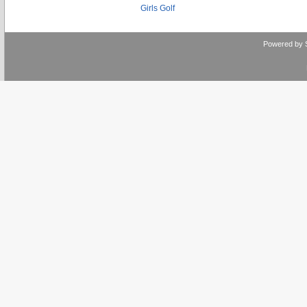
Girls Golf
Powered by 