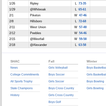
1/26
Ripley
L
73-35
1/29
@Whiteoak
L
65-61
2/1
Piketon
W
47-46
2/8
Hillsboro
L
72-68
2/11
West Union
W
57-48
2/12
Peebles
W
54-46
2/15
@Westfall
W
59-58
2/18
@Alexander
L
63-58
SHAC
Fall
Winter
News
Girls Volleyball
Boys Basketbal
College Commitments
Boys Soccer
Girls Basketbal
All Sports Trophy
Girls Soccer
Boys Bowling
State Champions
Boys Cross Country
Girls Bowling
History
Girls Cross Country
Boys Golf