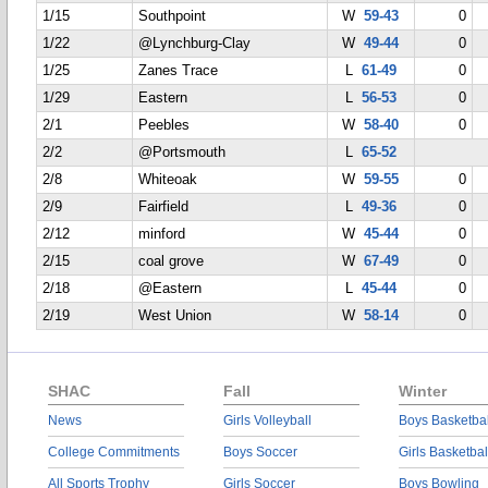
1/15
Southpoint
W
59-43
0
1/22
@Lynchburg-Clay
W
49-44
0
1/25
Zanes Trace
L
61-49
0
1/29
Eastern
L
56-53
0
2/1
Peebles
W
58-40
0
2/2
@Portsmouth
L
65-52
2/8
Whiteoak
W
59-55
0
2/9
Fairfield
L
49-36
0
2/12
minford
W
45-44
0
2/15
coal grove
W
67-49
0
2/18
@Eastern
L
45-44
0
2/19
West Union
W
58-14
0
SHAC
Fall
Winter
News
Girls Volleyball
Boys Basketbal
College Commitments
Boys Soccer
Girls Basketbal
All Sports Trophy
Girls Soccer
Boys Bowling