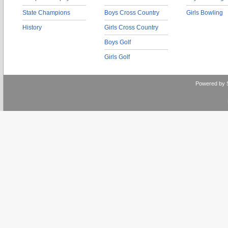
State Champions
Boys Cross Country
Girls Bowling
History
Girls Cross Country
Boys Golf
Girls Golf
Powered by 