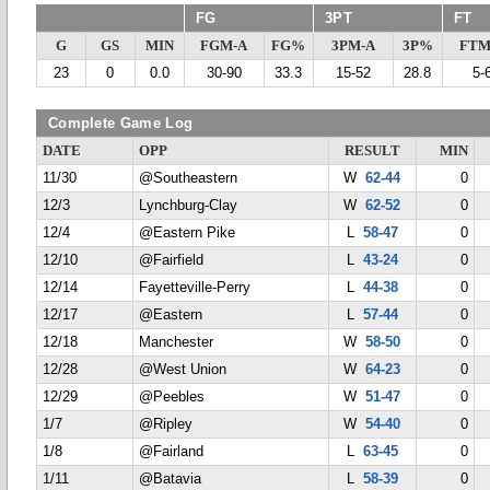
FG
3PT
FT
G
GS
MIN
FGM-A
FG%
3PM-A
3P%
FTM
23
0
0.0
30-90
33.3
15-52
28.8
5-
Complete Game Log
DATE
OPP
RESULT
MIN
11/30
@Southeastern
W
62-44
0
12/3
Lynchburg-Clay
W
62-52
0
12/4
@Eastern Pike
L
58-47
0
12/10
@Fairfield
L
43-24
0
12/14
Fayetteville-Perry
L
44-38
0
12/17
@Eastern
L
57-44
0
12/18
Manchester
W
58-50
0
12/28
@West Union
W
64-23
0
12/29
@Peebles
W
51-47
0
1/7
@Ripley
W
54-40
0
1/8
@Fairland
L
63-45
0
1/11
@Batavia
L
58-39
0