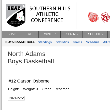
SHAC
FALL
WINTER
SPRING
SCHOOLS
BOYS BASKETBALL:
Standings
Statistics
Teams
Schedule
All 
North Adams
Boys Basketball
#12 Carson Osborne
Height:
Weight:
0
Grade:
Freshmen