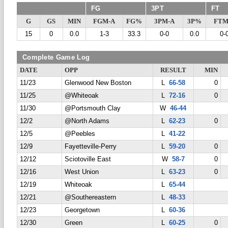
FG
3PT
FT
G
GS
MIN
FGM-A
FG%
3PM-A
3P%
FTM
15
0
0.0
1-3
33.3
0-0
0.0
0-
Complete Game Log
DATE
OPP
RESULT
MIN
11/23
Glenwood New Boston
L
66-58
0
11/25
@Whiteoak
L
72-16
0
11/30
@Portsmouth Clay
W
46-44
12/2
@North Adams
L
62-23
0
12/5
@Peebles
L
41-22
12/9
Fayetteville-Perry
L
59-20
0
12/12
Sciotoville East
W
58-7
0
12/16
West Union
L
63-23
0
12/19
Whiteoak
L
65-44
12/21
@Southereastern
L
48-33
12/23
Georgetown
L
60-36
12/30
Green
L
60-25
0