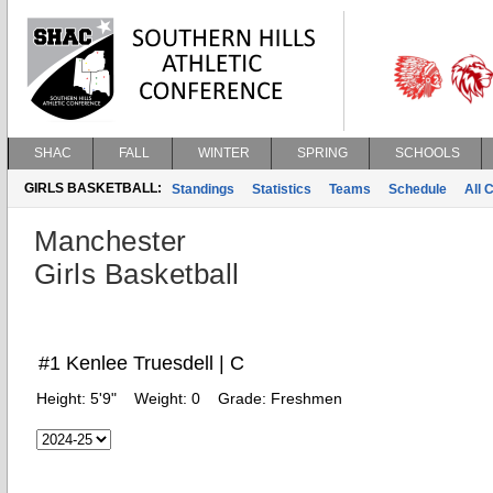
SHAC
FALL
WINTER
SPRING
SCHOOLS
GIRLS BASKETBALL:
Standings
Statistics
Teams
Schedule
All 
Manchester
Girls Basketball
#1 Kenlee Truesdell | C
Height:
5'9"
Weight:
0
Grade:
Freshmen