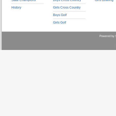
State Champions
Boys Cross Country
Girls Bowling
History
Girls Cross Country
Boys Golf
Girls Golf
Powered by 