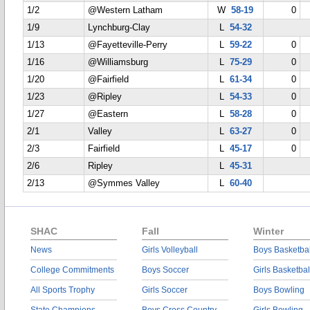
1/2
@Western Latham
W
58-19
0
1/9
Lynchburg-Clay
L
54-32
1/13
@Fayetteville-Perry
L
59-22
0
1/16
@Williamsburg
L
75-29
0
1/20
@Fairfield
L
61-34
0
1/23
@Ripley
L
54-33
0
1/27
@Eastern
L
58-28
0
2/1
Valley
L
63-27
0
2/3
Fairfield
L
45-17
0
2/6
Ripley
L
45-31
2/13
@Symmes Valley
L
60-40
SHAC
Fall
Winter
News
Girls Volleyball
Boys Basketbal
College Commitments
Boys Soccer
Girls Basketbal
All Sports Trophy
Girls Soccer
Boys Bowling